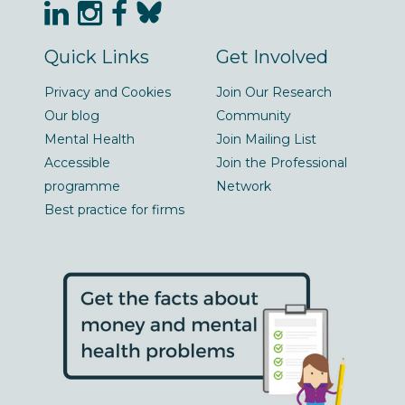
Quick Links
Get Involved
Privacy and Cookies
Join Our Research
Our blog
Community
Mental Health
Join Mailing List
Accessible
Join the Professional
programme
Network
Best practice for firms