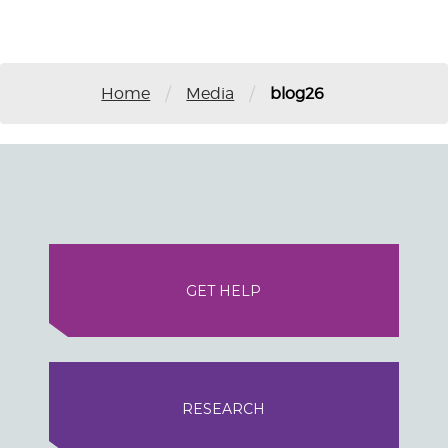
/
/
Home
Media
blog26
GET HELP
RESEARCH