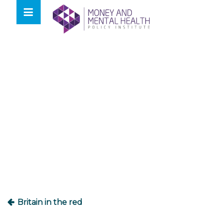
Skip
lose
to
nu
content
Post
navigation
Britain in the red