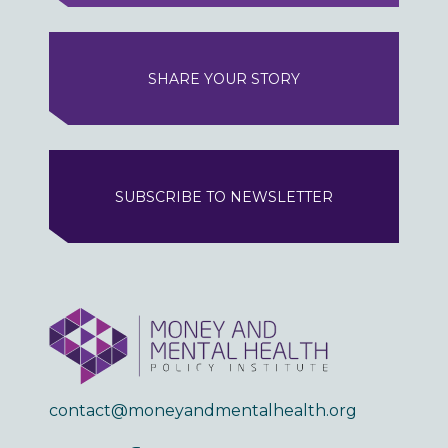
SHARE YOUR STORY
SUBSCRIBE TO NEWSLETTER
contact@moneyandmentalhealth.org