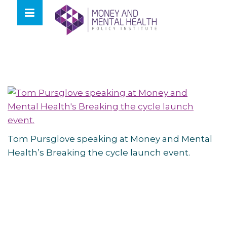
Skip
lose
to
nu
content
Tom Pursglove speaking at Money and Mental
Health’s Breaking the cycle launch event.
Post
navigation