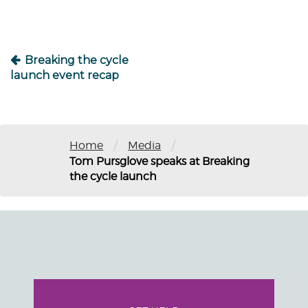
Breaking the cycle
launch event recap
/
/
Home
Media
Tom Pursglove speaks at Breaking
the cycle launch