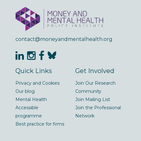
contact@moneyandmentalhealth.org
Quick Links
Get Involved
Privacy and Cookies
Join Our Research
Our blog
Community
Mental Health
Join Mailing List
Accessible
Join the Professional
programme
Network
Best practice for firms