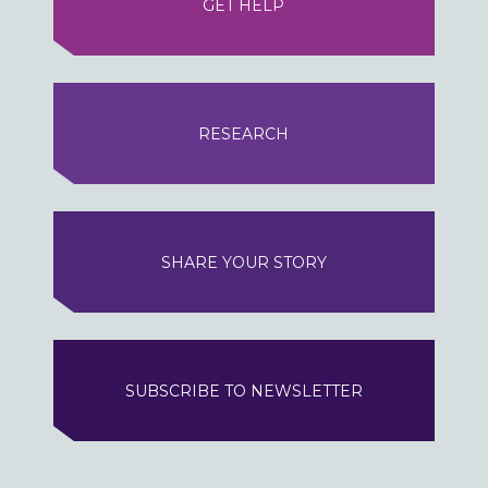
GET HELP
RESEARCH
SHARE YOUR STORY
SUBSCRIBE TO NEWSLETTER