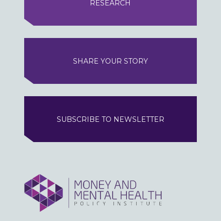
RESEARCH
SHARE YOUR STORY
SUBSCRIBE TO NEWSLETTER