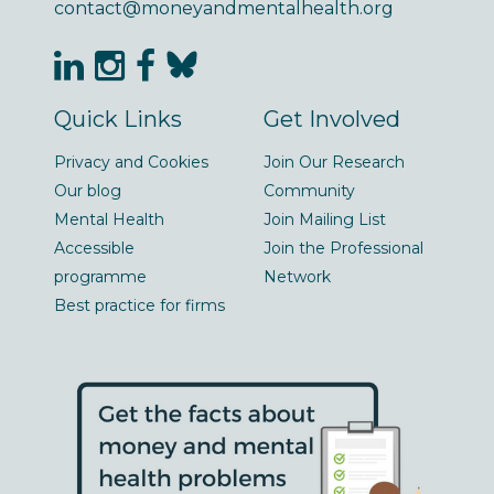
contact@moneyandmentalhealth.org
Quick Links
Get Involved
Privacy and Cookies
Join Our Research
Our blog
Community
Mental Health
Join Mailing List
Accessible
Join the Professional
programme
Network
Best practice for firms