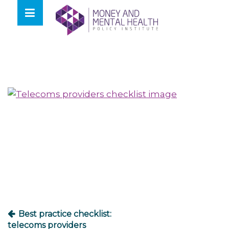
Skip
lose
to
nu
content
Post
navigation
Best practice checklist:
telecoms providers