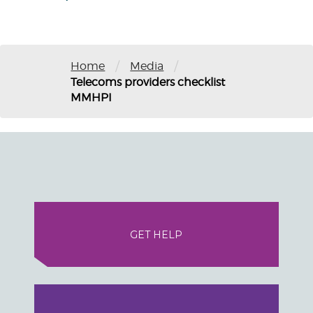
/
/
Home
Media
Telecoms providers checklist
MMHPI
GET HELP