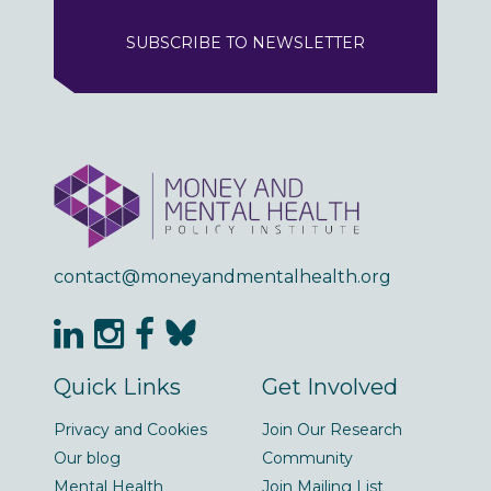
SUBSCRIBE TO NEWSLETTER
contact@moneyandmentalhealth.org
Quick Links
Get Involved
Privacy and Cookies
Join Our Research
Our blog
Community
Mental Health
Join Mailing List