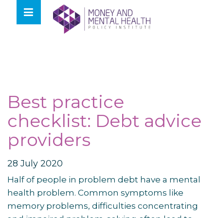
Skip
lose
to
nu
content
Best practice
checklist: Debt advice
providers
28 July 2020
Half of people in problem debt have a mental
health problem. Common symptoms like
memory problems, difficulties concentrating