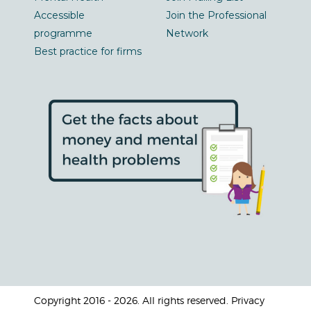
Accessible
Join the Professional
programme
Network
Best practice for firms
Copyright 2016 - 2026. All rights reserved. Privacy