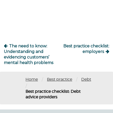
Post
navigation
The need to know:
Best practice checklist:
Understanding and
employers
evidencing customers’
mental health problems
/
/
Home
Best practice
Debt
/
Best practice checklist: Debt
advice providers