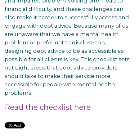
and impaired problem-solving often lead to
financial difficulty, and these challenges can
also make it harder to successfully access and
engage with debt advice. Because many of us
are unaware that we have a mental health
problem or prefer not to disclose this,
designing debt advice to be as accessible as
possible for all clients is key. This checklist sets
out eight steps that debt advice providers
should take to make their service more
accessible for people with mental health
problems.
Read the checklist here