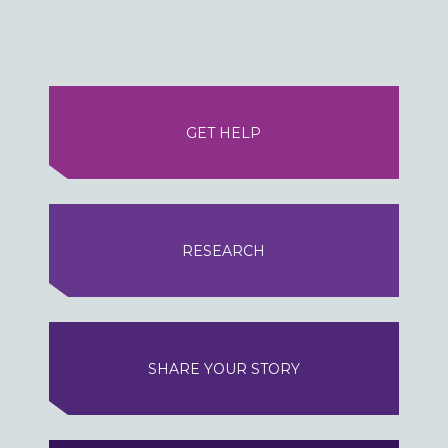
GET HELP
RESEARCH
SHARE YOUR STORY