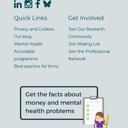
Quick Links
Get Involved
Privacy and Cookies
Join Our Research
Our blog
Community
Mental Health
Join Mailing List
Accessible
Join the Professional
programme
Network
Best practice for firms