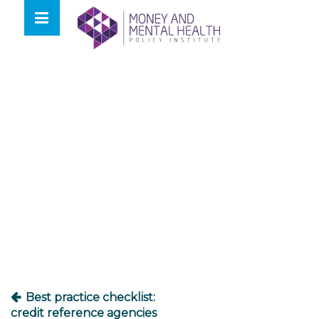
Skip
lose
to
nu
content
Post
navigation
Best practice checklist:
credit reference agencies