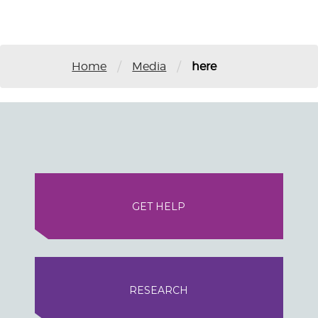
/
/
Home
Media
here
GET HELP
RESEARCH