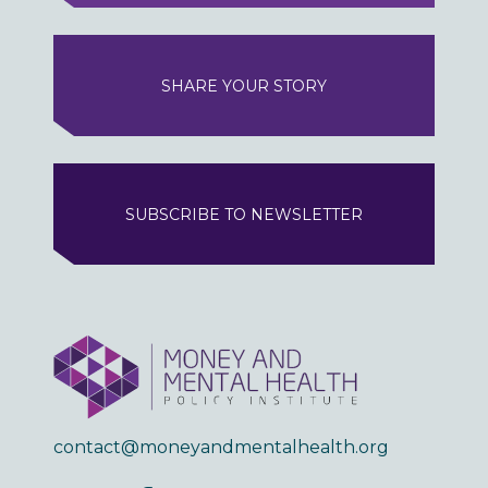
SHARE YOUR STORY
SUBSCRIBE TO NEWSLETTER
contact@moneyandmentalhealth.org