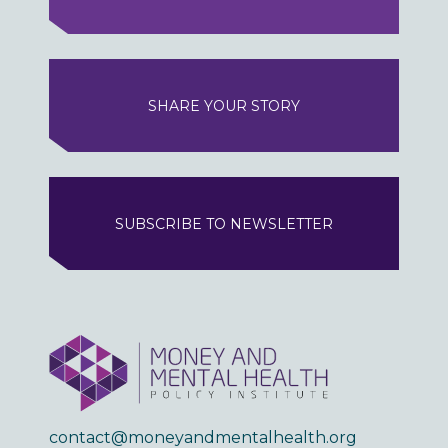
SHARE YOUR STORY
SUBSCRIBE TO NEWSLETTER
contact@moneyandmentalhealth.org