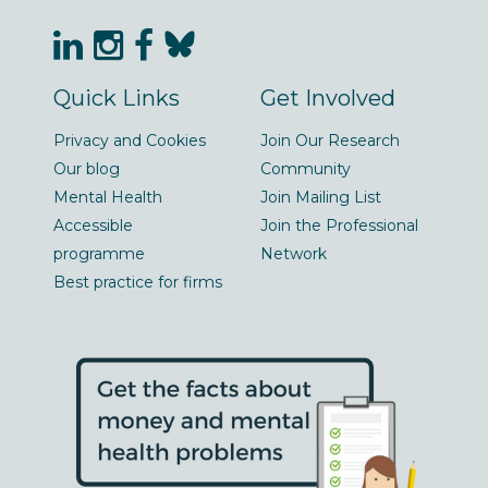
Quick Links
Get Involved
Privacy and Cookies
Join Our Research
Our blog
Community
Mental Health
Join Mailing List
Accessible
Join the Professional
programme
Network
Best practice for firms