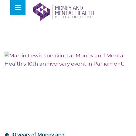
Skip
lose
to
nu
content
Post
navigation
10 years of Money and