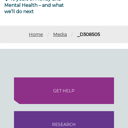
Mental Health – and what
we’ll do next
/
/
Home
Media
_D308505
GET HELP
RESEARCH