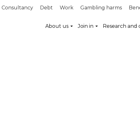
Consultancy
Debt
Work
Gambling harms
Bene
About us
Join in
Research and 