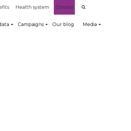
fits
Health system
Donate
data
Campaigns
Our blog
Media