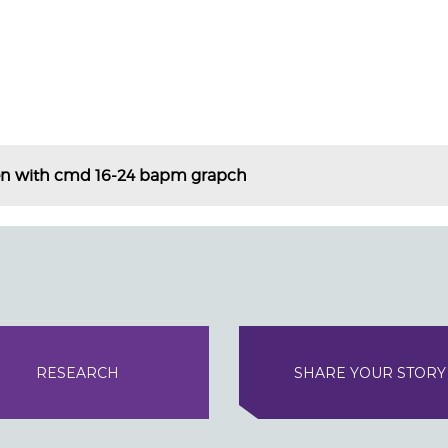
en with cmd 16-24 bapm grapch
RESEARCH
SHARE YOUR STORY