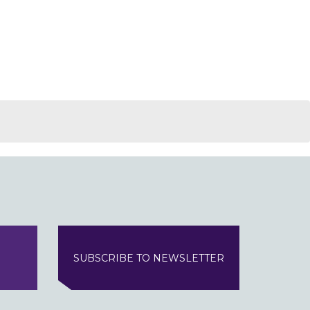
SUBSCRIBE TO NEWSLETTER