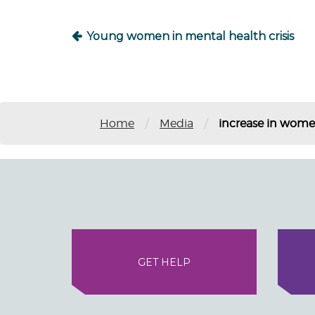
Young women in mental health crisis
/
/
Home
Media
increase in wom
GET HELP