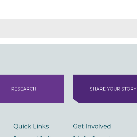
RESEARCH
SHARE YOUR STORY
Quick Links
Get Involved