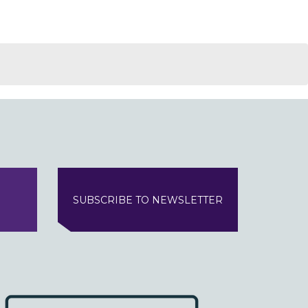
SUBSCRIBE TO NEWSLETTER