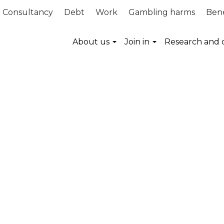
Consultancy
Debt
Work
Gambling harms
Bene
About us
Join in
Research and 