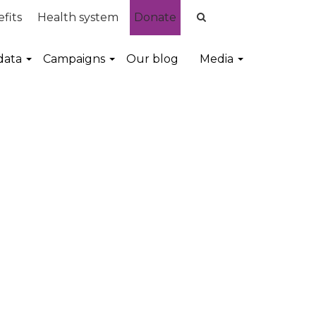
fits
Health system
Donate
data
Campaigns
Our blog
Media