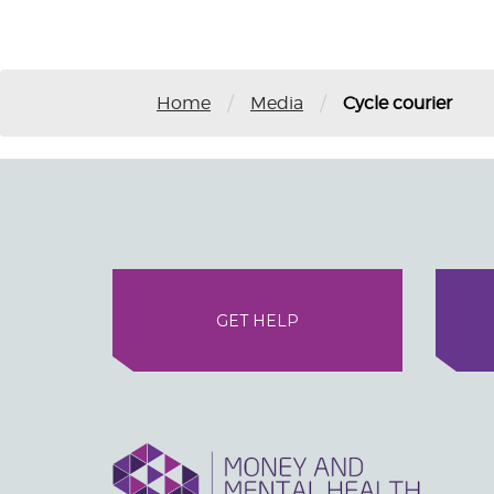
/
/
Home
Media
Cycle courier
GET HELP