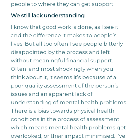
people to where they can get support.
We still lack understanding
I know that good work is done, as I see it
and the difference it makes to people’s
lives. But all too often I see people bitterly
disappointed by the process and left
without meaningful financial support.
Often, and most shockingly when you
think about it, it seems it’s because of a
poor quality assessment of the person’s
issues and an apparent lack of
understanding of mental health problems.
There is a bias towards physical health
conditions in the process of assessment
which means mental health problems get
overlooked, or their impact minimised. I’ve