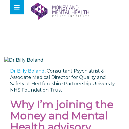
Skip
lose
to
nu
content
Dr Billy Boland,
Consultant Psychiatrist &
Associate Medical Director for Quality and
Safety at Hertfordshire Partnership University
NHS Foundation Trust
Why I’m joining the
Money and Mental
Health advisory