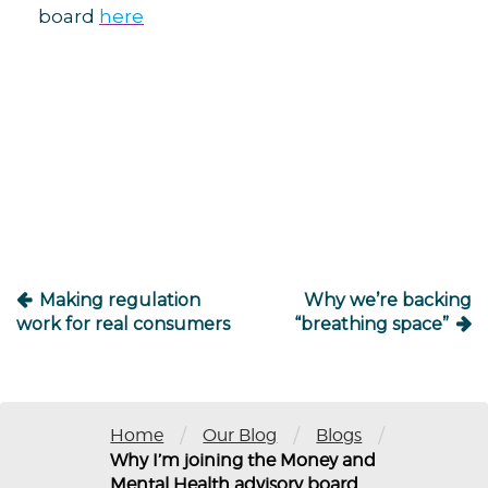
board
here
Post
navigation
Making regulation
Why we’re backing
work for real consumers
“breathing space”
/
/
/
Home
Our Blog
Blogs
Why I’m joining the Money and
Mental Health advisory board