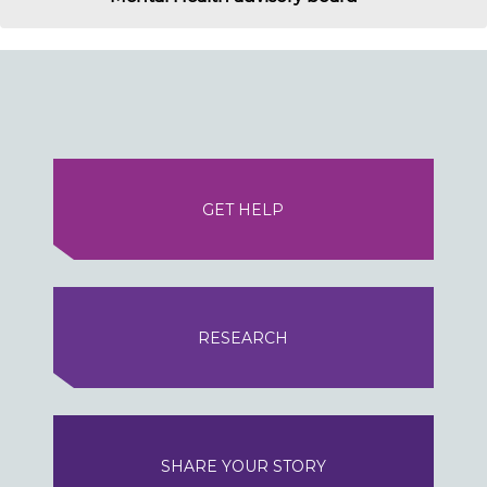
GET HELP
RESEARCH
SHARE YOUR STORY