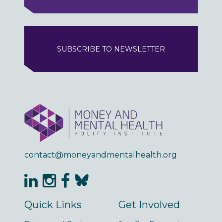
SUBSCRIBE TO NEWSLETTER
contact@moneyandmentalhealth.org
Quick Links
Get Involved