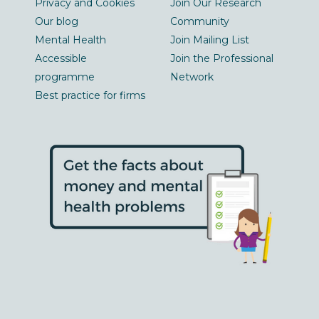
Privacy and Cookies
Join Our Research
Our blog
Community
Mental Health
Join Mailing List
Accessible
Join the Professional
programme
Network
Best practice for firms