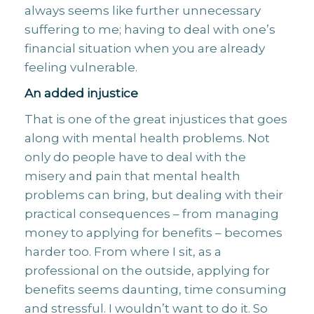
always seems like further unnecessary
suffering to me; having to deal with one’s
financial situation when you are already
feeling vulnerable.
An added injustice
That is one of the great injustices that goes
along with mental health problems. Not
only do people have to deal with the
misery and pain that mental health
problems can bring, but dealing with their
practical consequences – from managing
money to applying for benefits – becomes
harder too. From where I sit, as a
professional on the outside, applying for
benefits seems daunting, time consuming
and stressful. I wouldn’t want to do it. So