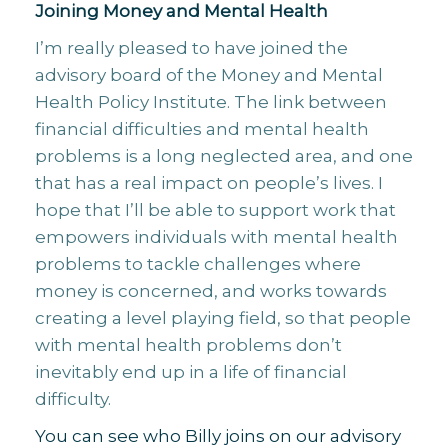
Joining Money and Mental Health
I’m really pleased to have joined the
advisory board of the Money and Mental
Health Policy Institute. The link between
financial difficulties and mental health
problems is a long neglected area, and one
that has a real impact on people’s lives. I
hope that I’ll be able to support work that
empowers individuals with mental health
problems to tackle challenges where
money is concerned, and works towards
creating a level playing field, so that people
with mental health problems don’t
inevitably end up in a life of financial
difficulty.
You can see who Billy joins on our advisory