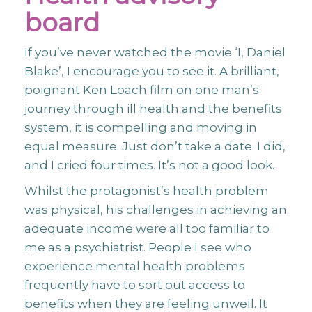
board
If you’ve never watched the movie ‘I, Daniel
Blake’, I encourage you to see it. A brilliant,
poignant Ken Loach film on one man’s
journey through ill health and the benefits
system, it is compelling and moving in
equal measure. Just don’t take a date. I did,
and I cried four times. It’s not a good look.
Whilst the protagonist’s health problem
was physical, his challenges in achieving an
adequate income were all too familiar to
me as a psychiatrist. People I see who
experience mental health problems
frequently have to sort out access to
benefits when they are feeling unwell. It