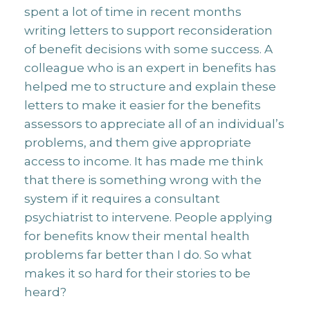
spent a lot of time in recent months
writing letters to support reconsideration
of benefit decisions with some success. A
colleague who is an expert in benefits has
helped me to structure and explain these
letters to make it easier for the benefits
assessors to appreciate all of an individual’s
problems, and them give appropriate
access to income. It has made me think
that there is something wrong with the
system if it requires a consultant
psychiatrist to intervene. People applying
for benefits know their mental health
problems far better than I do. So what
makes it so hard for their stories to be
heard?