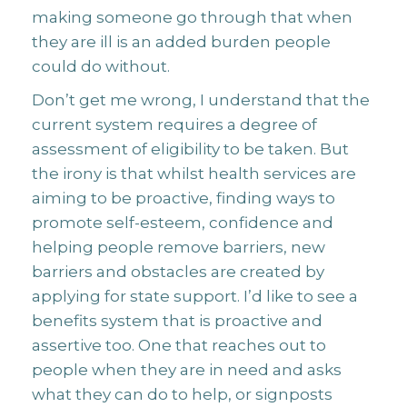
making someone go through that when
they are ill is an added burden people
could do without.
Don’t get me wrong, I understand that the
current system requires a degree of
assessment of eligibility to be taken. But
the irony is that whilst health services are
aiming to be proactive, finding ways to
promote self-esteem, confidence and
helping people remove barriers, new
barriers and obstacles are created by
applying for state support. I’d like to see a
benefits system that is proactive and
assertive too. One that reaches out to
people when they are in need and asks
what they can do to help, or signposts