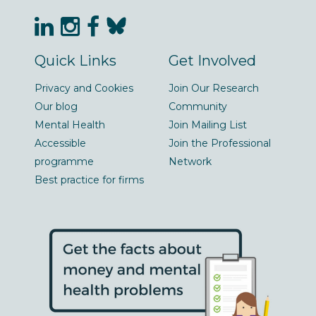
Quick Links
Get Involved
Privacy and Cookies
Join Our Research
Our blog
Community
Mental Health
Join Mailing List
Accessible
Join the Professional
programme
Network
Best practice for firms