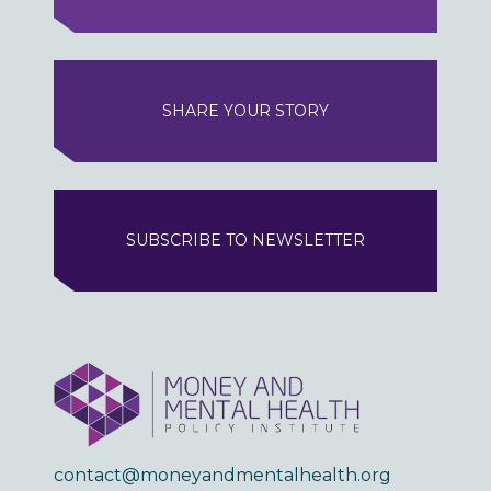
SHARE YOUR STORY
SUBSCRIBE TO NEWSLETTER
contact@moneyandmentalhealth.org