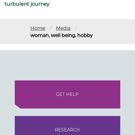
turbulent journey
/
/
Home
Media
woman, well being, hobby
GET HELP
RESEARCH