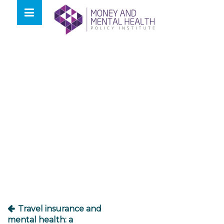
Skip
lose
to
nu
content
Post
navigation
Travel insurance and
mental health: a