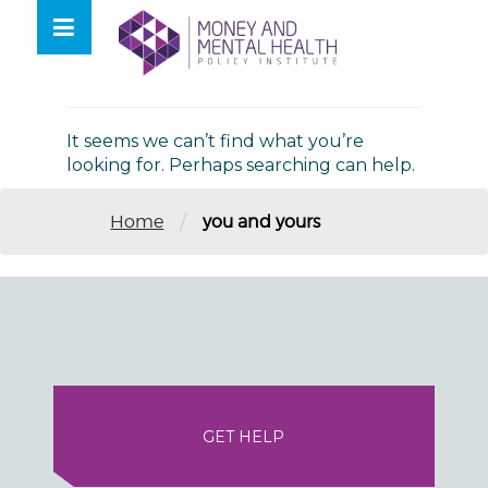
Skip
lose
to
nu
Nothing Found
content
It seems we can’t find what you’re
looking for. Perhaps searching can help.
/
Home
you and yours
GET HELP