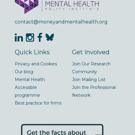
contact@moneyandmentalhealth.org
Quick Links
Get Involved
Privacy and Cookies
Join Our Research
Our blog
Community
Mental Health
Join Mailing List
Accessible
Join the Professional
programme
Network
Best practice for firms