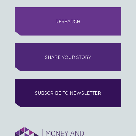
RESEARCH
SHARE YOUR STORY
SUBSCRIBE TO NEWSLETTER