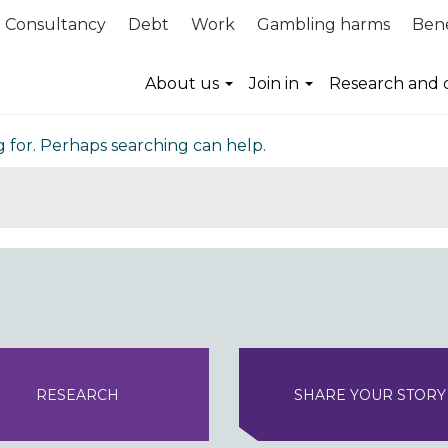
Consultancy
Debt
Work
Gambling harms
Bene
nd
About us
Join in
Research and 
g for. Perhaps searching can help.
RESEARCH
SHARE YOUR STORY