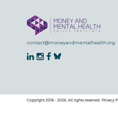
contact@moneyandmentalhealth.org
Copyright 2016 - 2026. All rights reserved. Privacy