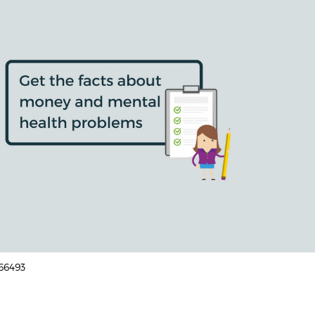
166493