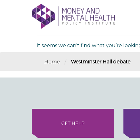
Skip
lose
to
nu
Nothing Fou
content
It seems we can’t find what you’re lookin
/
Home
Westminster Hall debate
GET HELP