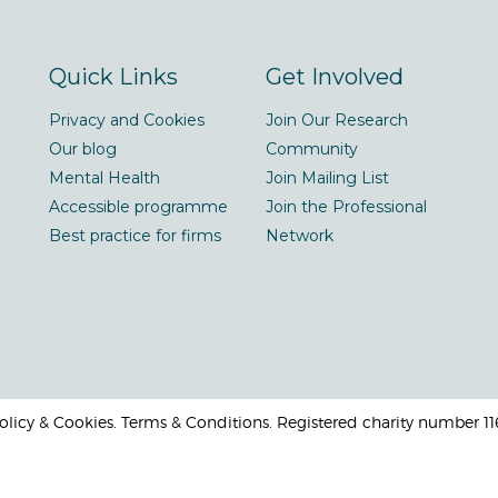
Quick Links
Get Involved
Privacy and Cookies
Join Our Research
Our blog
Community
Mental Health
Join Mailing List
Accessible programme
Join the Professional
Best practice for firms
Network
 Policy & Cookies. Terms & Conditions. Registered charity number 1