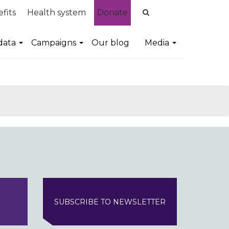
fits
Health system
Donate
data
Campaigns
Our blog
Media
SUBSCRIBE TO NEWSLETTER