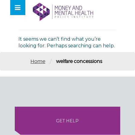
Skip
lose
to
nu
Nothing Found
content
It seems we can’t find what you’re
looking for. Perhaps searching can help.
/
Home
welfare concessions
GET HELP