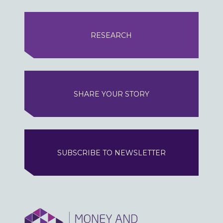
RESEARCH
SHARE YOUR STORY
SUBSCRIBE TO NEWSLETTER