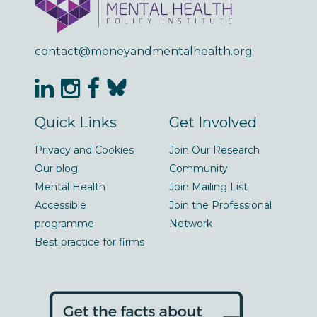
contact@moneyandmentalhealth.org
Quick Links
Get Involved
Privacy and Cookies
Join Our Research
Our blog
Community
Mental Health
Join Mailing List
Accessible
Join the Professional
programme
Network
Best practice for firms