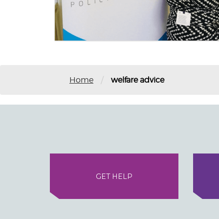
/
Home
welfare advice
GET HELP