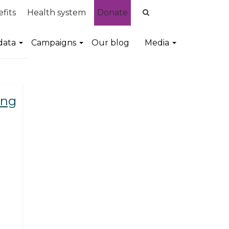
fits
Health system
Donate
data
Campaigns
Our blog
Media
ing