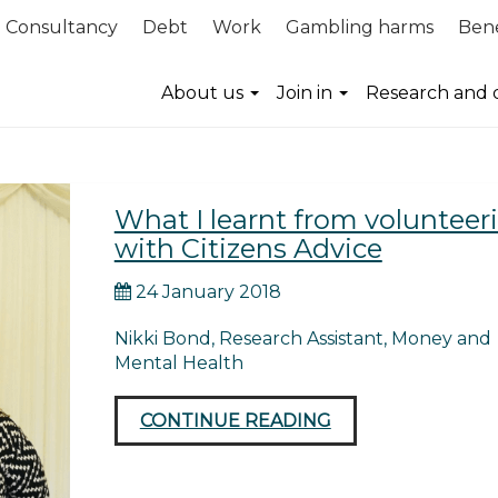
Consultancy
Debt
Work
Gambling harms
Bene
advice
About us
Join in
Research and 
What I learnt from volunteer
with Citizens Advice
24 January 2018
Nikki Bond, Research Assistant, Money and
Mental Health
CONTINUE READING