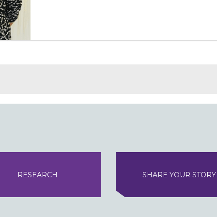
RESEARCH
SHARE YOUR STORY