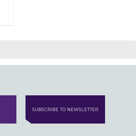
SUBSCRIBE TO NEWSLETTER