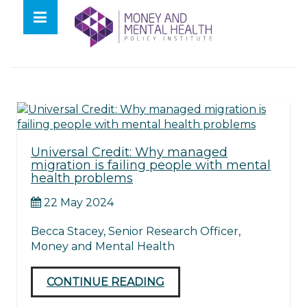
Skip
lose
to
nu
Tag:
UC
content
Universal Credit: Why managed
migration is failing people with mental
health problems
22 May 2024
Becca Stacey, Senior Research Officer,
Money and Mental Health
CONTINUE READING