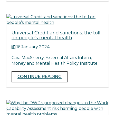
Universal Credit and sanctions: the toll
on people’s mental health
16 January 2024
Cara MacSherry, External Affairs Intern,
Money and Mental Health Policy Institute
CONTINUE READING