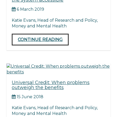
the system accessible
6 March 2019
Katie Evans, Head of Research and Policy,
Money and Mental Health
CONTINUE READING
Universal Credit: When problems
outweigh the benefits
15 June 2018
Katie Evans, Head of Research and Policy,
Money and Mental Health