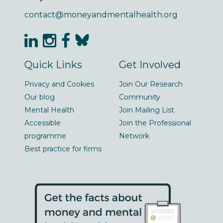
contact@moneyandmentalhealth.org
Quick Links
Get Involved
Privacy and Cookies
Join Our Research
Our blog
Community
Mental Health
Join Mailing List
Accessible
Join the Professional
programme
Network
Best practice for firms