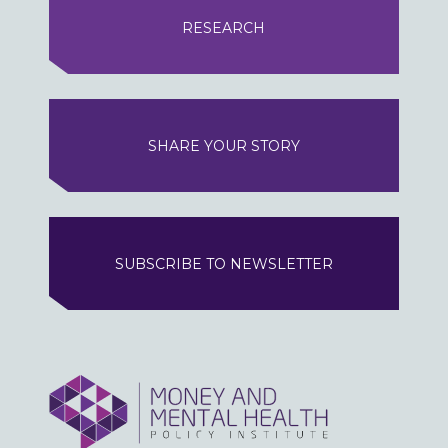
RESEARCH
SHARE YOUR STORY
SUBSCRIBE TO NEWSLETTER