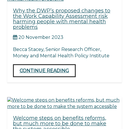
Why the DWP’s proposed changes to
the Work Capability Assessment risk
harming people with mental health
problems
20 November 2023
Becca Stacey, Senior Research Officer,
Money and Mental Health Policy Institute
CONTINUE READING
Welcome steps on benefits reforms,
but much more to be done to make