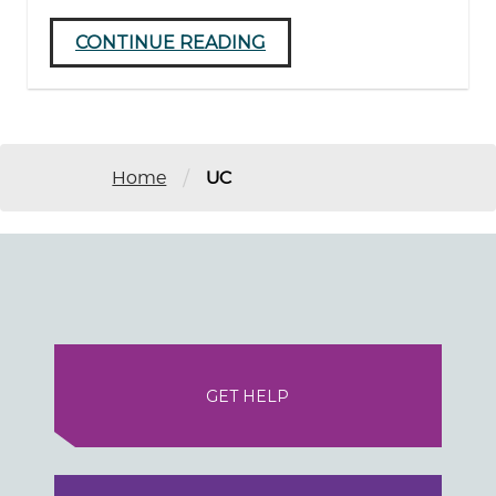
CONTINUE READING
/
Home
UC
GET HELP