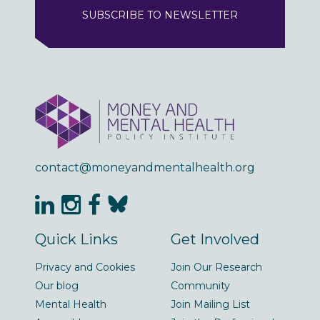
SUBSCRIBE TO NEWSLETTER
contact@moneyandmentalhealth.org
Quick Links
Get Involved
Privacy and Cookies
Join Our Research
Our blog
Community
Mental Health
Join Mailing List