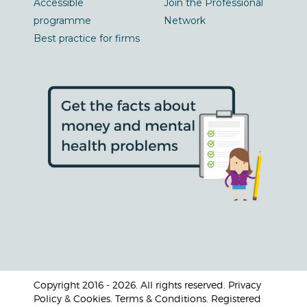
Accessible
Join the Professional
programme
Network
Best practice for firms
Copyright 2016 - 2026. All rights reserved. Privacy
Policy & Cookies. Terms & Conditions. Registered