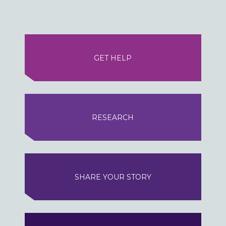
GET HELP
RESEARCH
SHARE YOUR STORY