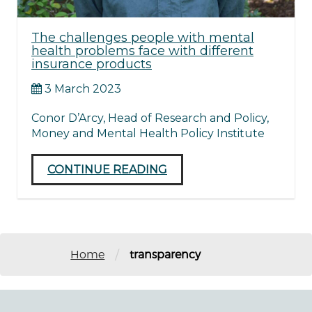
The challenges people with mental
health problems face with different
insurance products
3 March 2023
Conor D’Arcy, Head of Research and Policy,
Money and Mental Health Policy Institute
CONTINUE READING
/
Home
transparency