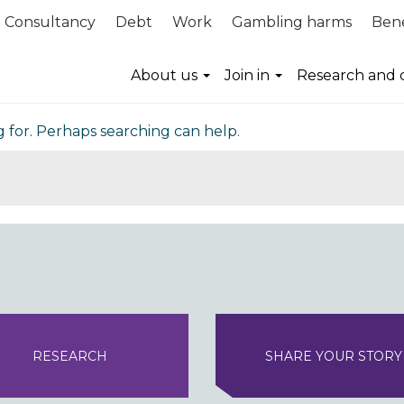
Consultancy
Debt
Work
Gambling harms
Bene
nd
About us
Join in
Research and 
g for. Perhaps searching can help.
RESEARCH
SHARE YOUR STORY