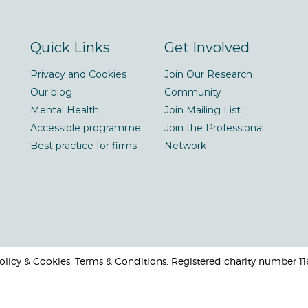
Quick Links
Get Involved
Privacy and Cookies
Join Our Research
Our blog
Community
Mental Health
Join Mailing List
Accessible programme
Join the Professional
Best practice for firms
Network
 Policy & Cookies. Terms & Conditions. Registered charity number 1