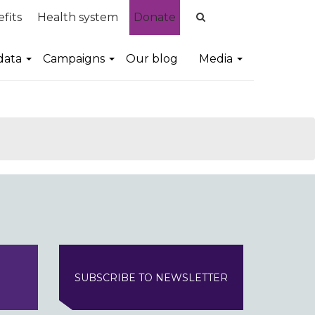
fits
Health system
Donate
data
Campaigns
Our blog
Media
SUBSCRIBE TO NEWSLETTER