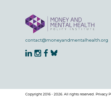
contact@moneyandmentalhealth.org
Copyright 2016 - 2026. All rights reserved. Privacy