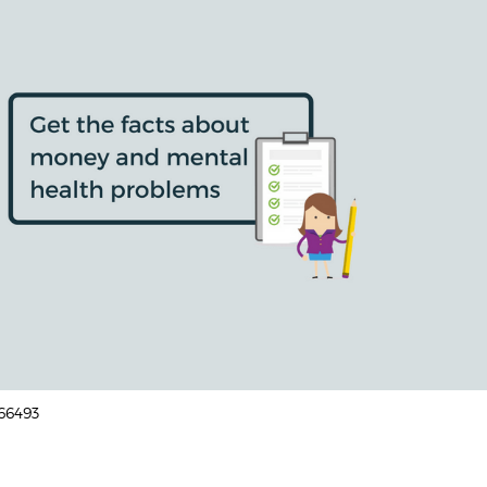
166493