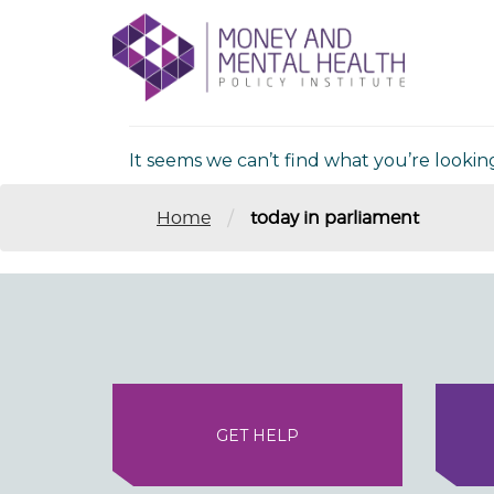
Skip
lose
to
nu
Nothing Fou
content
It seems we can’t find what you’re lookin
/
Home
today in parliament
GET HELP