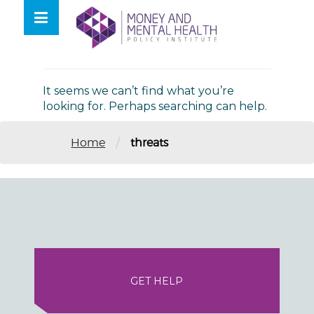
Skip
lose
to
nu
Nothing Found
content
It seems we can’t find what you’re
looking for. Perhaps searching can help.
/
Home
threats
GET HELP