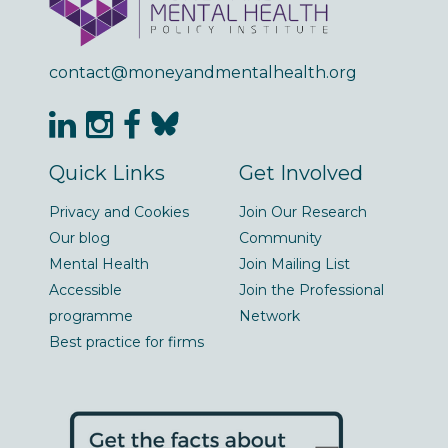
contact@moneyandmentalhealth.org
Quick Links
Get Involved
Privacy and Cookies
Join Our Research
Our blog
Community
Mental Health
Join Mailing List
Accessible
Join the Professional
programme
Network
Best practice for firms