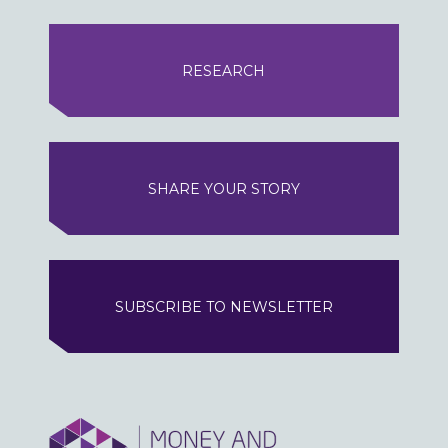
RESEARCH
SHARE YOUR STORY
SUBSCRIBE TO NEWSLETTER