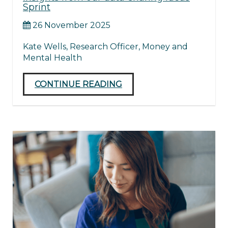
Sprint
26 November 2025
Kate Wells, Research Officer, Money and
Mental Health
CONTINUE READING