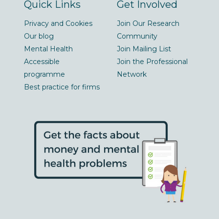
Quick Links
Get Involved
Privacy and Cookies
Join Our Research
Our blog
Community
Mental Health
Join Mailing List
Accessible
Join the Professional
programme
Network
Best practice for firms