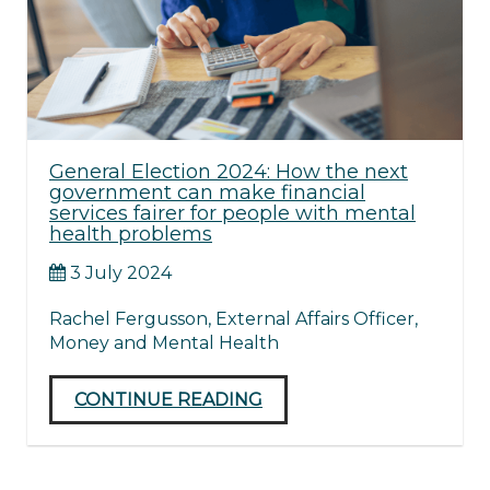
General Election 2024: How the next
government can make financial
services fairer for people with mental
health problems
3 July 2024
Rachel Fergusson, External Affairs Officer,
Money and Mental Health
CONTINUE READING