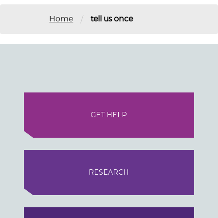
/
Home
tell us once
GET HELP
RESEARCH