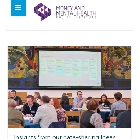
Skip
lose
to
nu
Tag:
tell us once
content
Insights from our data-sharing Ideas