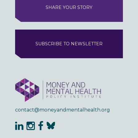
SHARE YOUR STORY
SUBSCRIBE TO NEWSLETTER
contact@moneyandmentalhealth.org