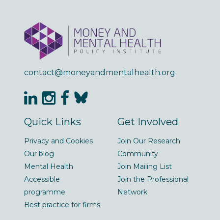
contact@moneyandmentalhealth.org
Quick Links
Get Involved
Privacy and Cookies
Join Our Research
Our blog
Community
Mental Health
Join Mailing List
Accessible
Join the Professional
programme
Network
Best practice for firms