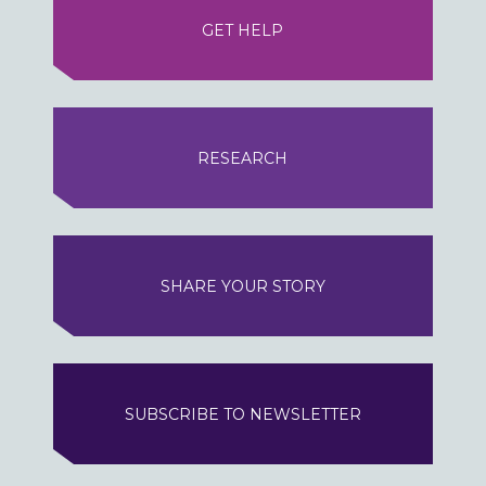
GET HELP
RESEARCH
SHARE YOUR STORY
SUBSCRIBE TO NEWSLETTER