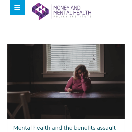
Skip
lose
to
nu
Tag:
taz
content
Mental health and the benefits assault