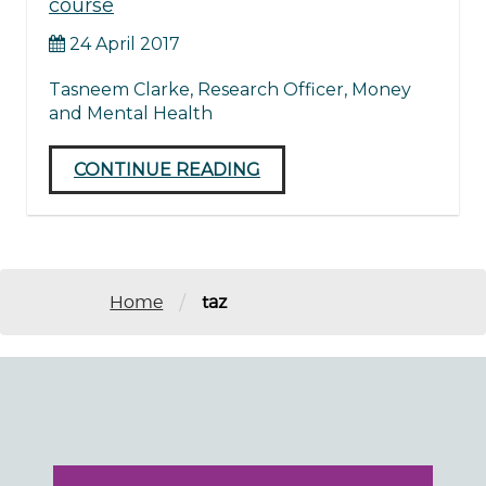
course
24 April 2017
Tasneem Clarke, Research Officer, Money
and Mental Health
CONTINUE READING
/
Home
taz