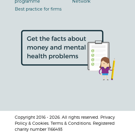
programme
Network
Best practice for firms
Copyright 2016 - 2026. All rights reserved. Privacy
Policy & Cookies. Terms & Conditions. Registered
charity number 1166493