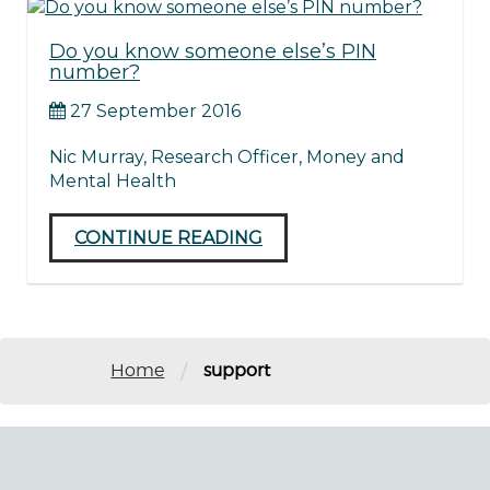
Do you know someone else’s PIN
number?
27 September 2016
Nic Murray, Research Officer, Money and
Mental Health
CONTINUE READING
/
Home
support