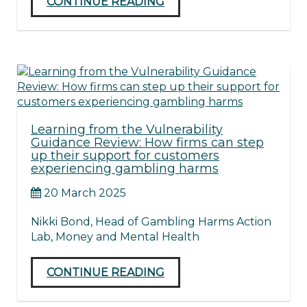
CONTINUE READING
Learning from the Vulnerability
Guidance Review: How firms can step
up their support for customers
experiencing gambling harms
20 March 2025
Nikki Bond, Head of Gambling Harms Action
Lab, Money and Mental Health
CONTINUE READING