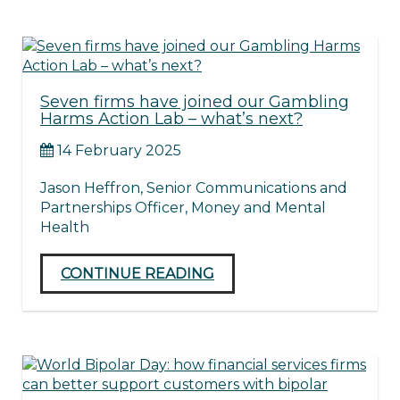
Seven firms have joined our Gambling
Harms Action Lab – what’s next?
14 February 2025
Jason Heffron, Senior Communications and
Partnerships Officer, Money and Mental
Health
CONTINUE READING