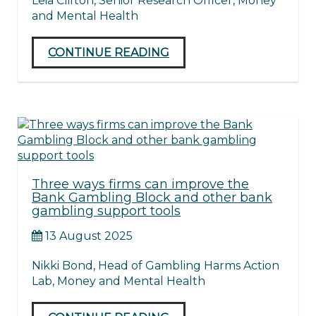
Leia Clifton, Senior Research Officer, Money
and Mental Health
CONTINUE READING
Three ways firms can improve the
Bank Gambling Block and other bank
gambling support tools
13 August 2025
Nikki Bond, Head of Gambling Harms Action
Lab, Money and Mental Health