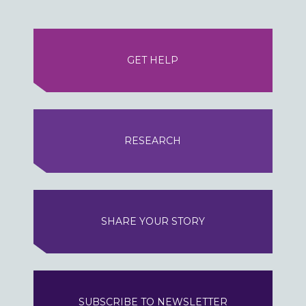
GET HELP
RESEARCH
SHARE YOUR STORY
SUBSCRIBE TO NEWSLETTER