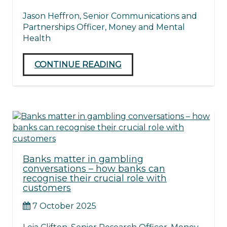
Jason Heffron, Senior Communications and
Partnerships Officer, Money and Mental
Health
CONTINUE READING
Banks matter in gambling
conversations – how banks can
recognise their crucial role with
customers
7 October 2025