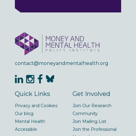
contact@moneyandmentalhealth.org
Quick Links
Get Involved
Privacy and Cookies
Join Our Research
Our blog
Community
Mental Health
Join Mailing List
Accessible
Join the Professional