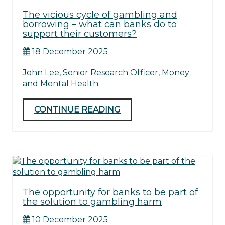
The vicious cycle of gambling and
borrowing – what can banks do to
support their customers?
18 December 2025
John Lee, Senior Research Officer, Money
and Mental Health
CONTINUE READING
The opportunity for banks to be part of
the solution to gambling harm
10 December 2025