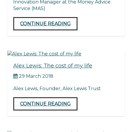
Innovation Manager at the Money Advice
Service (MAS)
CONTINUE READING
Alex Lewis: The cost of my life
29 March 2018
Alex Lewis, Founder, Alex Lewis Trust
CONTINUE READING