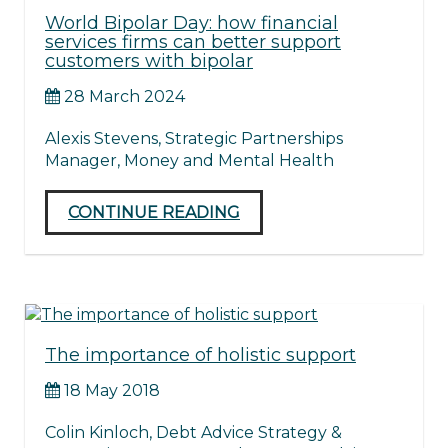
World Bipolar Day: how financial
services firms can better support
customers with bipolar
28 March 2024
Alexis Stevens, Strategic Partnerships
Manager, Money and Mental Health
CONTINUE READING
The importance of holistic support
18 May 2018
Colin Kinloch, Debt Advice Strategy &