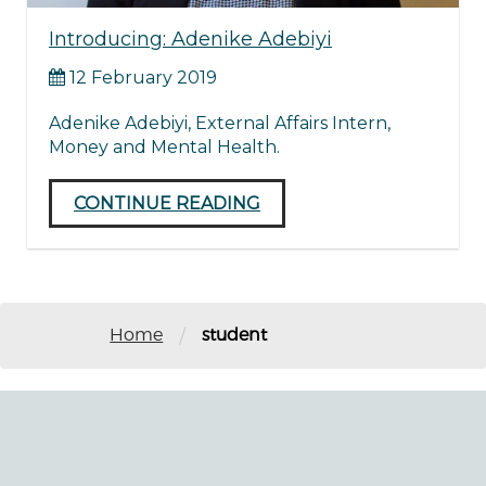
Introducing: Adenike Adebiyi
12 February 2019
Adenike Adebiyi, External Affairs Intern,
Money and Mental Health.
CONTINUE READING
/
Home
student