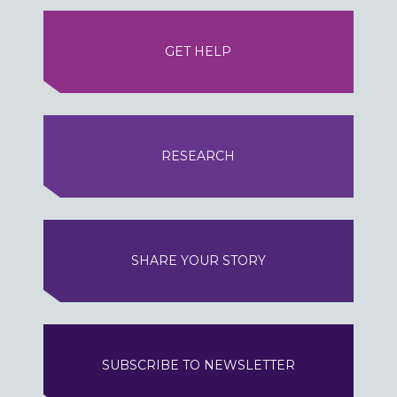
GET HELP
RESEARCH
SHARE YOUR STORY
SUBSCRIBE TO NEWSLETTER