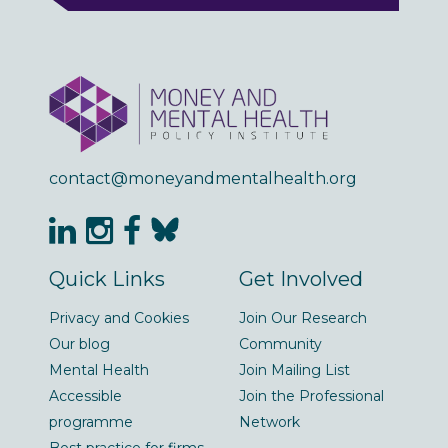
contact@moneyandmentalhealth.org
Quick Links
Get Involved
Privacy and Cookies
Join Our Research
Our blog
Community
Mental Health
Join Mailing List
Accessible
Join the Professional
programme
Network
Best practice for firms