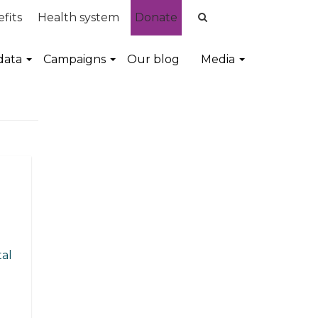
fits
Health system
Donate
data
Campaigns
Our blog
Media
al