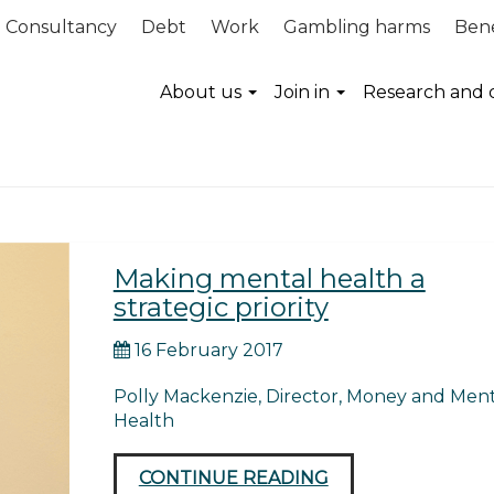
Consultancy
Debt
Work
Gambling harms
Bene
inance guidance
About us
Join in
Research and 
Making mental health a
strategic priority
16 February 2017
Polly Mackenzie, Director, Money and Ment
Health
CONTINUE READING