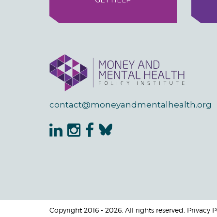
GET HELP
contact@moneyandmentalhealth.org
Copyright 2016 - 2026. All rights reserved. Privacy