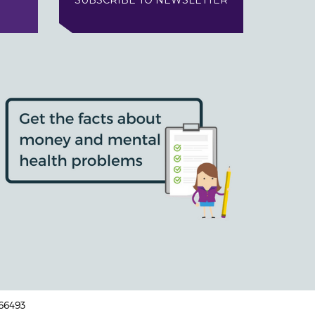
SUBSCRIBE TO NEWSLETTER
166493