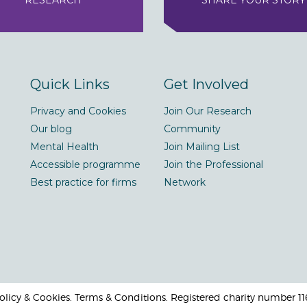
RESEARCH
SHARE YOUR STORY
Quick Links
Get Involved
Privacy and Cookies
Join Our Research
Our blog
Community
Mental Health
Join Mailing List
Accessible programme
Join the Professional
Best practice for firms
Network
 Policy & Cookies. Terms & Conditions. Registered charity number 1