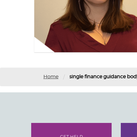
/
Home
single finance guidance bod