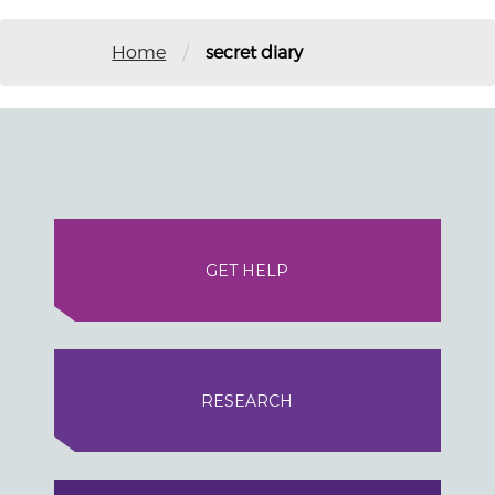
/
Home
secret diary
GET HELP
RESEARCH