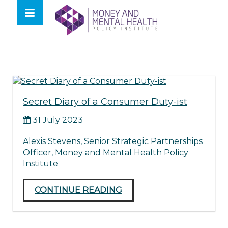
Skip
lose
to
nu
Tag:
secret diary
content
Secret Diary of a Consumer Duty-ist
31 July 2023
Alexis Stevens, Senior Strategic Partnerships
Officer, Money and Mental Health Policy
Institute
CONTINUE READING