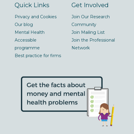
Quick Links
Get Involved
Privacy and Cookies
Join Our Research
Our blog
Community
Mental Health
Join Mailing List
Accessible
Join the Professional
programme
Network
Best practice for firms