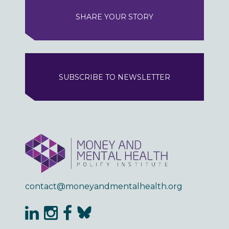
SHARE YOUR STORY
SUBSCRIBE TO NEWSLETTER
contact@moneyandmentalhealth.org