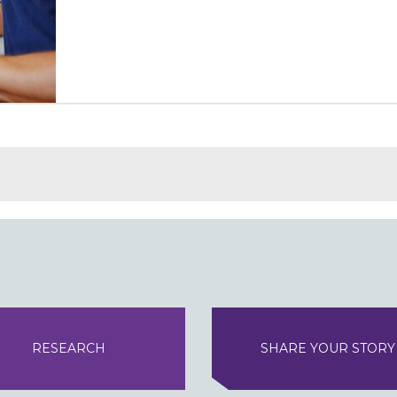
RESEARCH
SHARE YOUR STORY