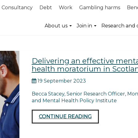
Consultancy
Debt
Work
Gambling harms
Bene
About us
Join in
Research and 
Delivering an effective ment
health moratorium in Scotla
19 September 2023
Becca Stacey, Senior Research Officer, Mo
and Mental Health Policy Institute
CONTINUE READING