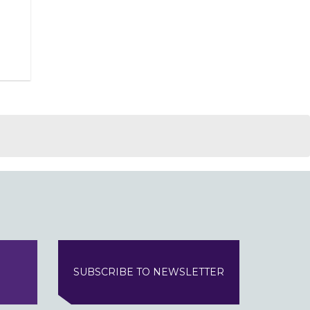
SUBSCRIBE TO NEWSLETTER