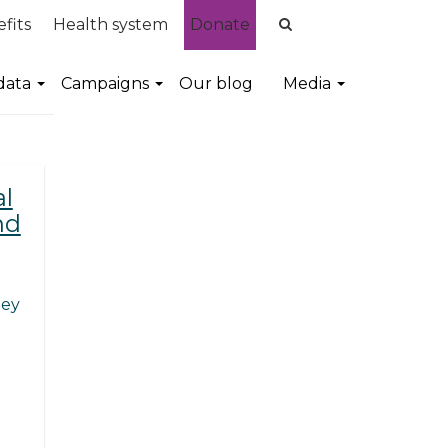
fits
Health system
Donate
data
Campaigns
Our blog
Media
al
nd
ney