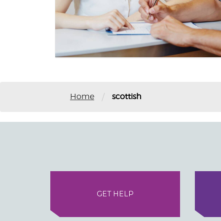
/
Home
scottish
GET HELP