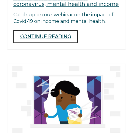
coronavirus, mental health and income
Catch up on our webinar on the impact of
Covid-19 on income and mental health.
CONTINUE READING