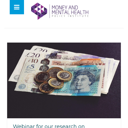
Skip
lose
to
nu
Tag:
rsa
content
Webinar for our research on