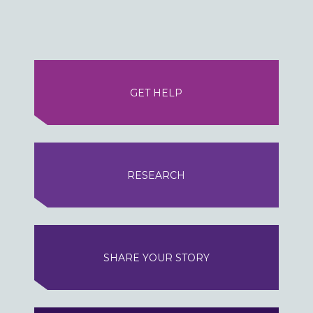
GET HELP
RESEARCH
SHARE YOUR STORY