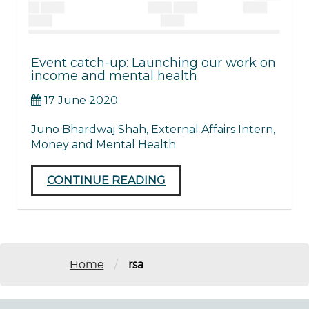
Event catch-up: Launching our work on
income and mental health
17 June 2020
Juno Bhardwaj Shah, External Affairs Intern,
Money and Mental Health
CONTINUE READING
/
Home
rsa