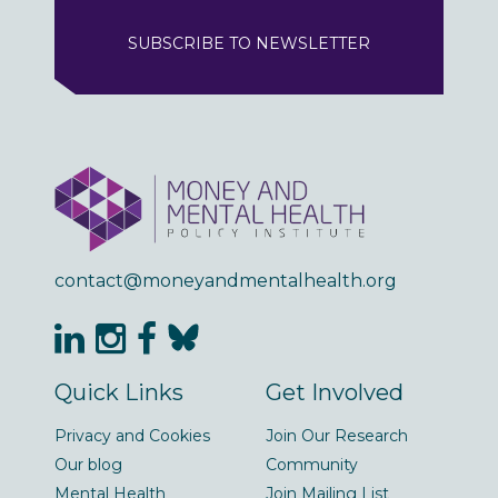
SUBSCRIBE TO NEWSLETTER
contact@moneyandmentalhealth.org
Quick Links
Get Involved
Privacy and Cookies
Join Our Research
Our blog
Community
Mental Health
Join Mailing List