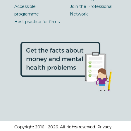
Accessible
Join the Professional
programme
Network
Best practice for firms
Copyright 2016 - 2026. All rights reserved. Privacy