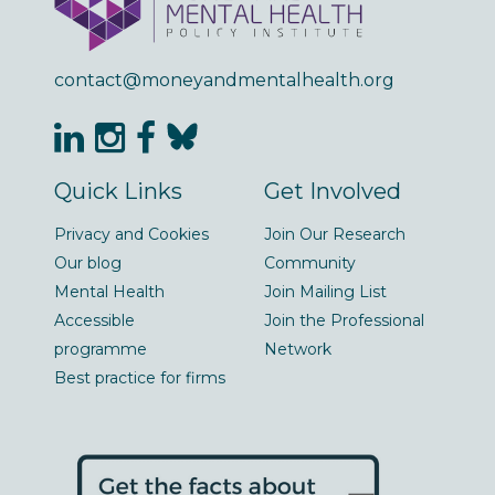
contact@moneyandmentalhealth.org
Quick Links
Get Involved
Privacy and Cookies
Join Our Research
Our blog
Community
Mental Health
Join Mailing List
Accessible
Join the Professional
programme
Network
Best practice for firms