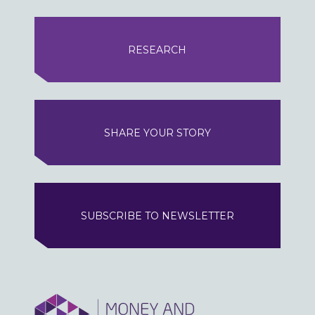
RESEARCH
SHARE YOUR STORY
SUBSCRIBE TO NEWSLETTER