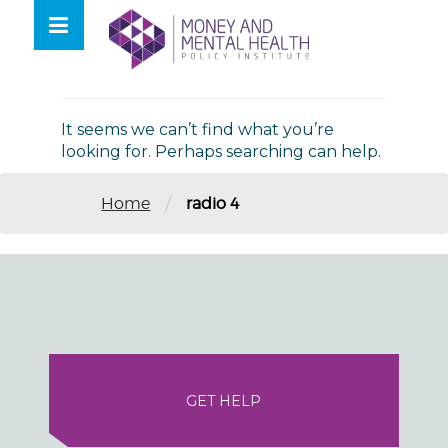
Skip
lose
to
nu
Nothing Found
content
It seems we can’t find what you’re
looking for. Perhaps searching can help.
/
Home
radio 4
GET HELP