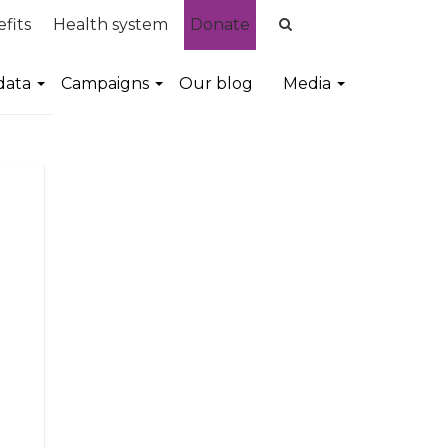
fits
Health system
Donate
data
Campaigns
Our blog
Media