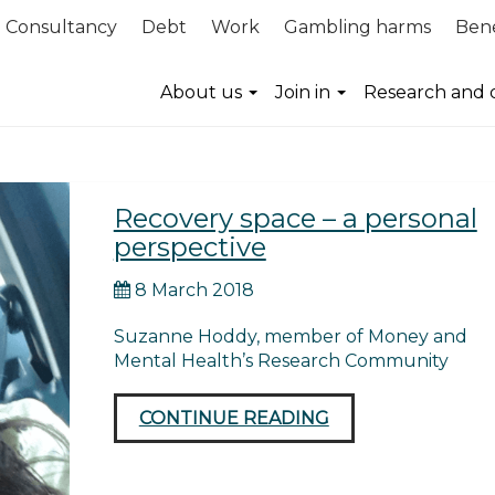
Consultancy
Debt
Work
Gambling harms
Bene
About us
Join in
Research and 
Recovery space – a personal
perspective
8 March 2018
Suzanne Hoddy, member of Money and
Mental Health’s Research Community
CONTINUE READING