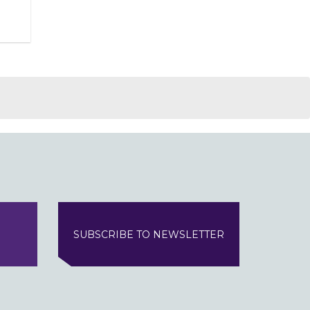
SUBSCRIBE TO NEWSLETTER