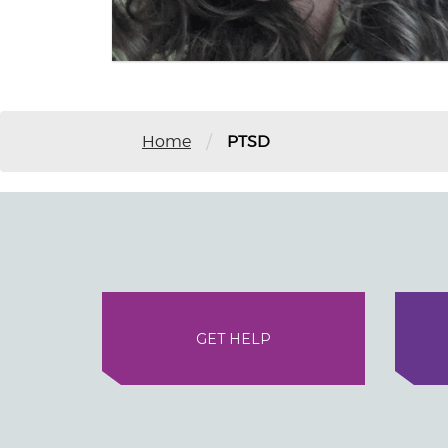
/
Home
PTSD
GET HELP