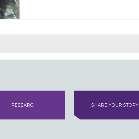
RESEARCH
SHARE YOUR STORY