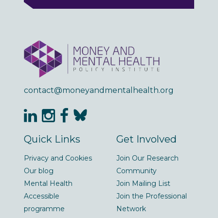
contact@moneyandmentalhealth.org
Quick Links
Get Involved
Privacy and Cookies
Join Our Research
Our blog
Community
Mental Health
Join Mailing List
Accessible
Join the Professional
programme
Network