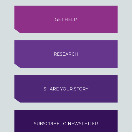
GET HELP
RESEARCH
SHARE YOUR STORY
SUBSCRIBE TO NEWSLETTER