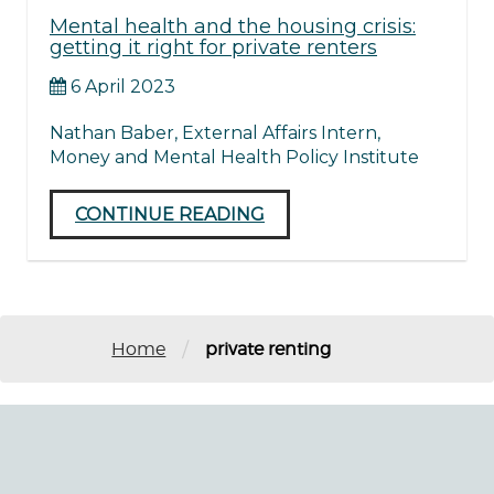
Mental health and the housing crisis:
getting it right for private renters
6 April 2023
Nathan Baber, External Affairs Intern,
Money and Mental Health Policy Institute
CONTINUE READING
/
Home
private renting