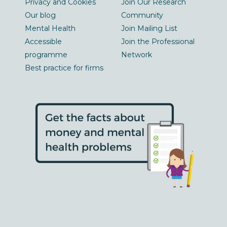
Privacy and Cookies
Join Our Research
Our blog
Community
Mental Health
Join Mailing List
Accessible
Join the Professional
programme
Network
Best practice for firms