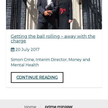
Getting the ball rolling – away with the
charge
20 July 2017
Simon Crine, Interim Director, Money and
Mental Health
CONTINUE READING
/
Home
prime minister