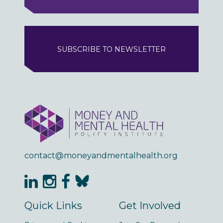
SUBSCRIBE TO NEWSLETTER
contact@moneyandmentalhealth.org
Quick Links
Get Involved