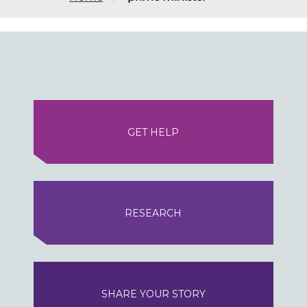
GET HELP
RESEARCH
SHARE YOUR STORY