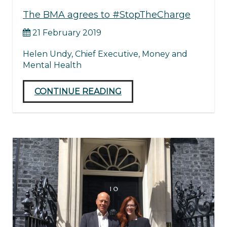
The BMA agrees to #StopTheCharge
21 February 2019
Helen Undy, Chief Executive, Money and
Mental Health
CONTINUE READING