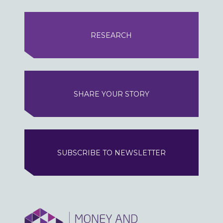
RESEARCH
SHARE YOUR STORY
SUBSCRIBE TO NEWSLETTER