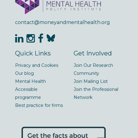
contact@moneyandmentalhealth.org
Quick Links
Get Involved
Privacy and Cookies
Join Our Research
Our blog
Community
Mental Health
Join Mailing List
Accessible
Join the Professional
programme
Network
Best practice for firms