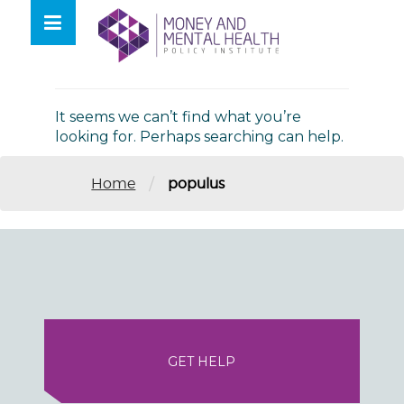
Skip
lose
to
nu
Nothing Found
content
It seems we can’t find what you’re
looking for. Perhaps searching can help.
/
Home
populus
GET HELP