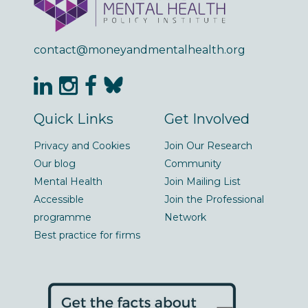
contact@moneyandmentalhealth.org
Quick Links
Get Involved
Privacy and Cookies
Join Our Research
Our blog
Community
Mental Health
Join Mailing List
Accessible
Join the Professional
programme
Network
Best practice for firms