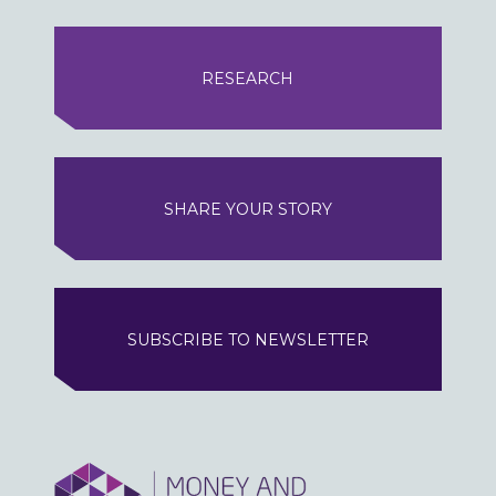
RESEARCH
SHARE YOUR STORY
SUBSCRIBE TO NEWSLETTER