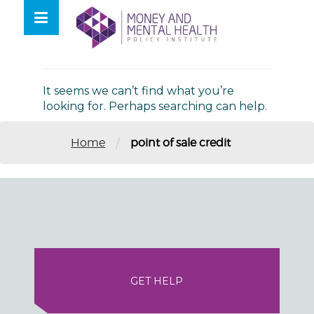
Skip
lose
to
nu
Nothing Found
content
It seems we can’t find what you’re
looking for. Perhaps searching can help.
/
Home
point of sale credit
GET HELP