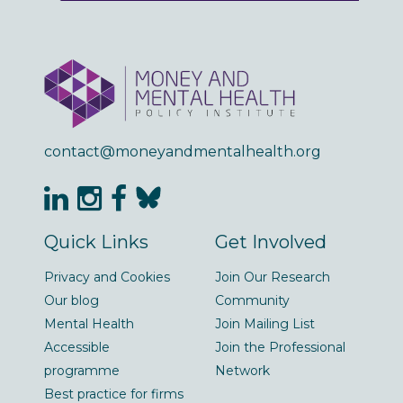
contact@moneyandmentalhealth.org
Quick Links
Get Involved
Privacy and Cookies
Join Our Research
Our blog
Community
Mental Health
Join Mailing List
Accessible
Join the Professional
programme
Network
Best practice for firms