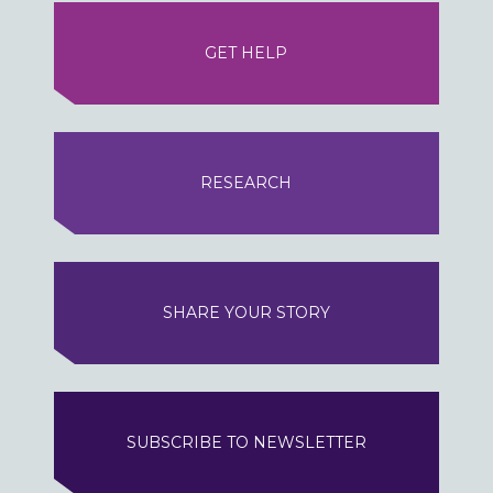
GET HELP
RESEARCH
SHARE YOUR STORY
SUBSCRIBE TO NEWSLETTER