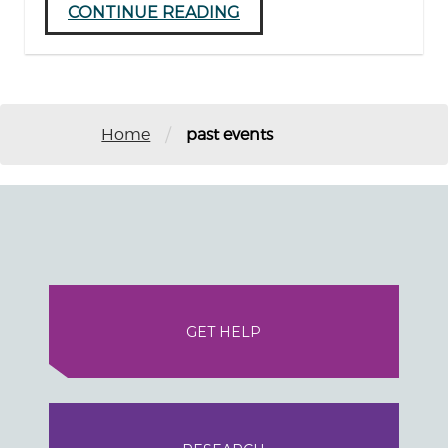
CONTINUE READING
/
Home
past events
GET HELP