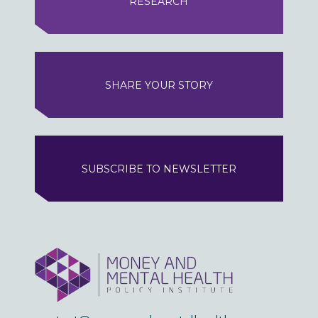
RESEARCH
SHARE YOUR STORY
SUBSCRIBE TO NEWSLETTER