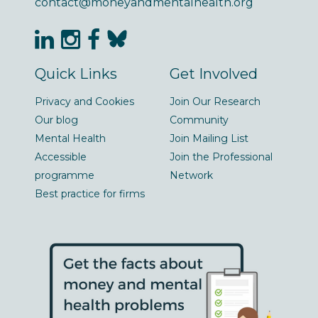
contact@moneyandmentalhealth.org
Quick Links
Get Involved
Privacy and Cookies
Join Our Research
Our blog
Community
Mental Health
Join Mailing List
Accessible
Join the Professional
programme
Network
Best practice for firms