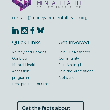
contact@moneyandmentalhealth.org
Quick Links
Get Involved
Privacy and Cookies
Join Our Research
Our blog
Community
Mental Health
Join Mailing List
Accessible
Join the Professional
programme
Network
Best practice for firms