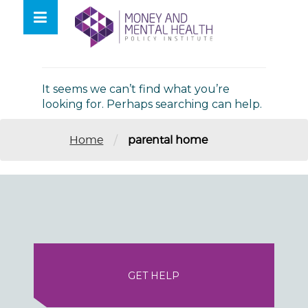
Skip
lose
to
nu
Nothing Found
content
It seems we can’t find what you’re
looking for. Perhaps searching can help.
/
Home
parental home
GET HELP