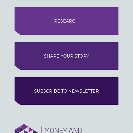
RESEARCH
SHARE YOUR STORY
SUBSCRIBE TO NEWSLETTER