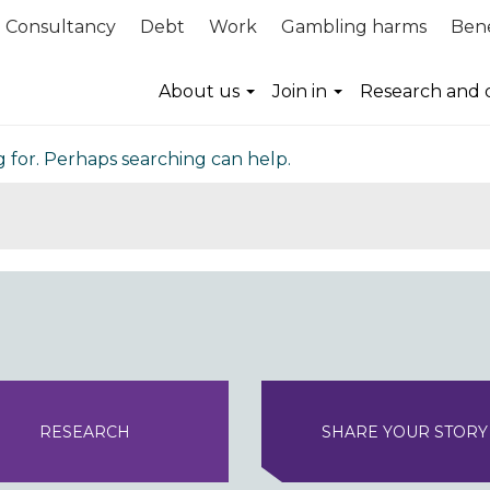
Consultancy
Debt
Work
Gambling harms
Bene
nd
About us
Join in
Research and 
g for. Perhaps searching can help.
RESEARCH
SHARE YOUR STORY