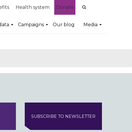
fits
Health system
Donate
data
Campaigns
Our blog
Media
SUBSCRIBE TO NEWSLETTER