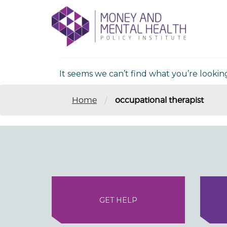
Skip
lose
to
nu
Nothing Fou
content
It seems we can’t find what you’re lookin
/
Home
occupational therapist
GET HELP