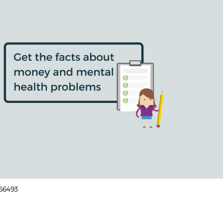
166493