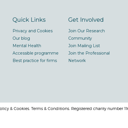
Quick Links
Get Involved
Privacy and Cookies
Join Our Research
Our blog
Community
Mental Health
Join Mailing List
Accessible programme
Join the Professional
Best practice for firms
Network
 Policy & Cookies. Terms & Conditions. Registered charity number 1