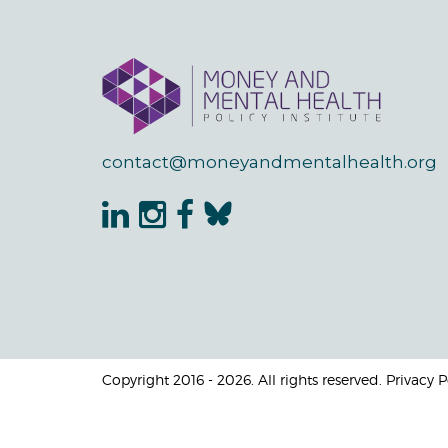
contact@moneyandmentalhealth.org
Copyright 2016 - 2026. All rights reserved. Privacy