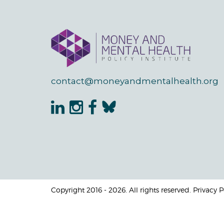
contact@moneyandmentalhealth.org
Copyright 2016 - 2026. All rights reserved. Privacy