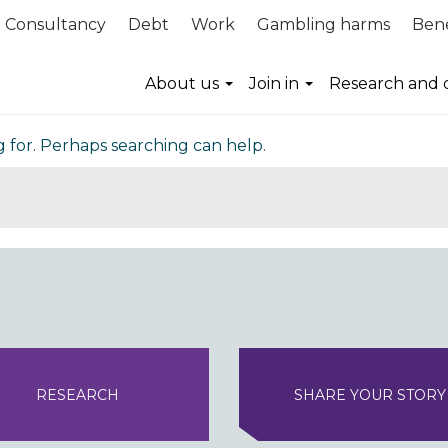
Consultancy
Debt
Work
Gambling harms
Bene
nd
About us
Join in
Research and 
g for. Perhaps searching can help.
RESEARCH
SHARE YOUR STORY