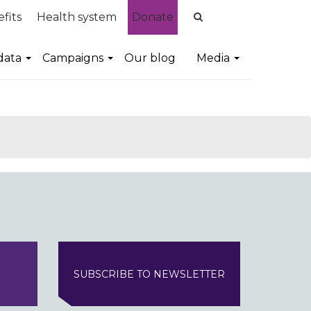
fits
Health system
Donate
data
Campaigns
Our blog
Media
SUBSCRIBE TO NEWSLETTER