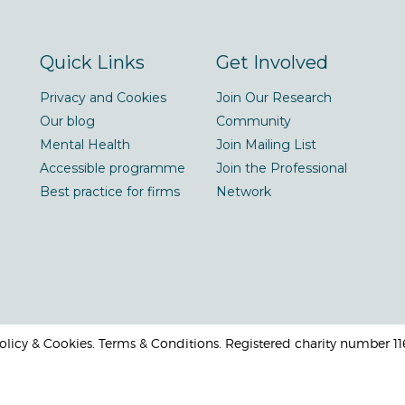
Quick Links
Get Involved
Privacy and Cookies
Join Our Research
Our blog
Community
Mental Health
Join Mailing List
Accessible programme
Join the Professional
Best practice for firms
Network
 Policy & Cookies. Terms & Conditions. Registered charity number 1