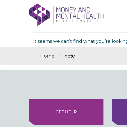
Skip
lose
to
nu
Nothing Fou
content
It seems we can’t find what you’re lookin
/
Home
note
GET HELP