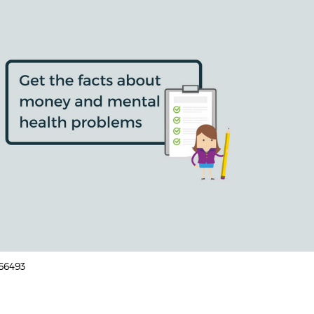
166493