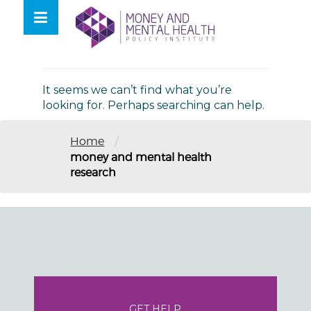
Skip
lose
to
nu
Nothing Found
content
It seems we can’t find what you’re
looking for. Perhaps searching can help.
/
Home
money and mental health
research
GET HELP