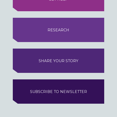
RESEARCH
SHARE YOUR STORY
SUBSCRIBE TO NEWSLETTER