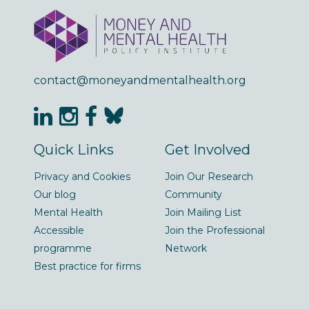
contact@moneyandmentalhealth.org
Quick Links
Get Involved
Privacy and Cookies
Join Our Research
Our blog
Community
Mental Health
Join Mailing List
Accessible
Join the Professional
programme
Network
Best practice for firms