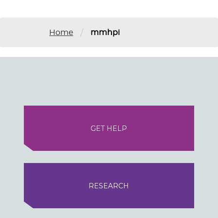
/
Home
mmhpi
GET HELP
RESEARCH