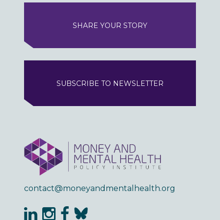
SHARE YOUR STORY
SUBSCRIBE TO NEWSLETTER
contact@moneyandmentalhealth.org