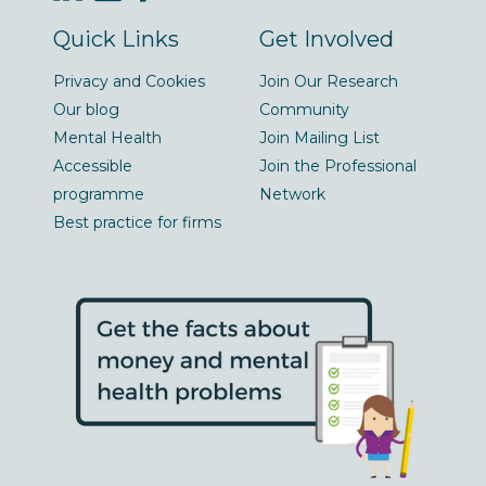
Quick Links
Get Involved
Privacy and Cookies
Join Our Research
Our blog
Community
Mental Health
Join Mailing List
Accessible
Join the Professional
programme
Network
Best practice for firms