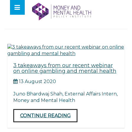
Skip
lose
to
nu
Tag:
mmhpi
content
3 takeaways from our recent webinar
on online gambling and mental health
13 August 2020
Juno Bhardwaj Shah, External Affairs Intern,
Money and Mental Health
CONTINUE READING