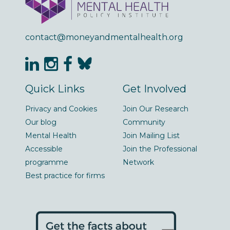
contact@moneyandmentalhealth.org
Quick Links
Get Involved
Privacy and Cookies
Join Our Research
Our blog
Community
Mental Health
Join Mailing List
Accessible
Join the Professional
programme
Network
Best practice for firms