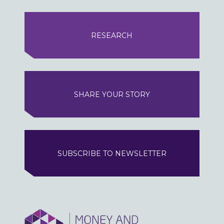
RESEARCH
SHARE YOUR STORY
SUBSCRIBE TO NEWSLETTER