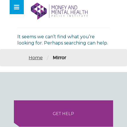
Skip
lose
to
nu
Nothing Found
content
It seems we can’t find what you’re
looking for. Perhaps searching can help.
/
Home
Mirror
GET HELP