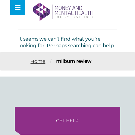
Skip
lose
to
nu
Nothing Found
content
It seems we can’t find what you’re
looking for. Perhaps searching can help.
/
Home
milburn review
GET HELP