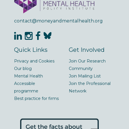
contact@moneyandmentalhealth.org
Quick Links
Get Involved
Privacy and Cookies
Join Our Research
Our blog
Community
Mental Health
Join Mailing List
Accessible
Join the Professional
programme
Network
Best practice for firms