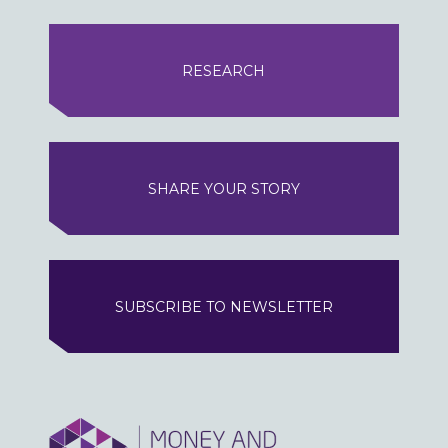
RESEARCH
SHARE YOUR STORY
SUBSCRIBE TO NEWSLETTER