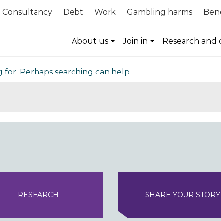
Consultancy
Debt
Work
Gambling harms
Bene
nd
About us
Join in
Research and 
g for. Perhaps searching can help.
RESEARCH
SHARE YOUR STORY