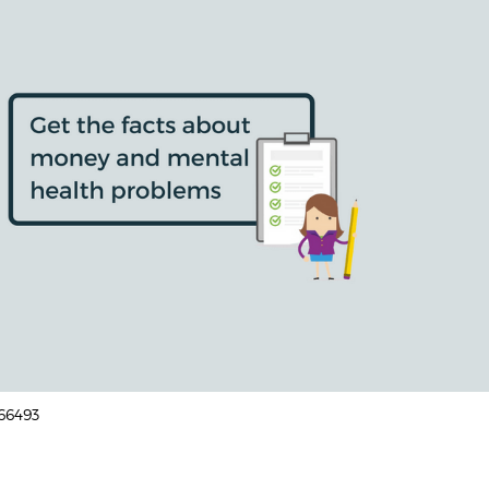
166493