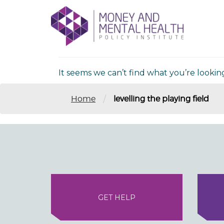
Skip
lose
to
nu
Nothing Fou
content
It seems we can’t find what you’re lookin
/
Home
levelling the playing field
GET HELP