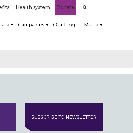
fits
Health system
Donate
data
Campaigns
Our blog
Media
SUBSCRIBE TO NEWSLETTER