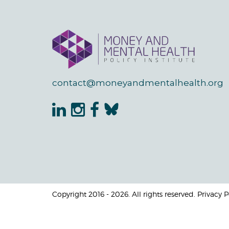
contact@moneyandmentalhealth.org
Copyright 2016 - 2026. All rights reserved. Privacy