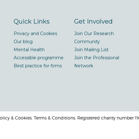
Quick Links
Get Involved
Privacy and Cookies
Join Our Research
Our blog
Community
Mental Health
Join Mailing List
Accessible programme
Join the Professional
Best practice for firms
Network
 Policy & Cookies. Terms & Conditions. Registered charity number 1