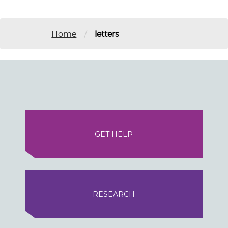
/
Home
letters
GET HELP
RESEARCH