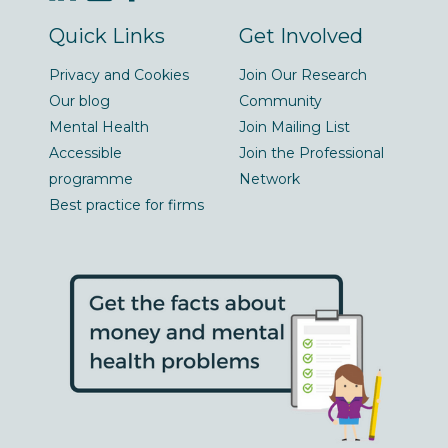
Quick Links
Get Involved
Privacy and Cookies
Join Our Research
Our blog
Community
Mental Health
Join Mailing List
Accessible
Join the Professional
programme
Network
Best practice for firms