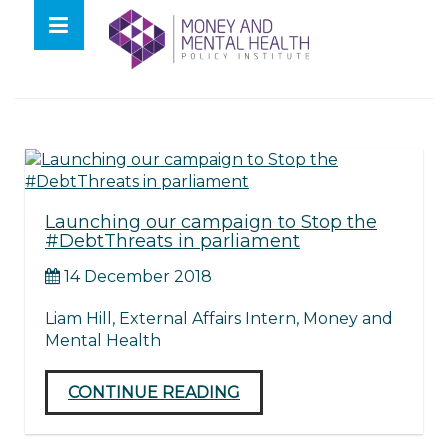
Skip
lose
to
nu
Tag:
letters
content
Launching our campaign to Stop the
#DebtThreats in parliament
14 December 2018
Liam Hill, External Affairs Intern, Money and
Mental Health
CONTINUE READING