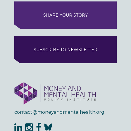
SHARE YOUR STORY
SUBSCRIBE TO NEWSLETTER
contact@moneyandmentalhealth.org