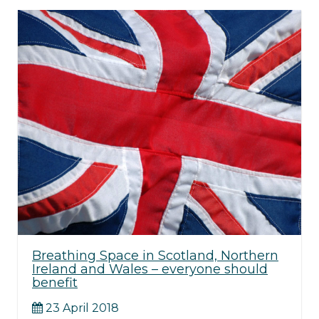
Breathing Space in Scotland, Northern
Ireland and Wales – everyone should
benefit
23 April 2018