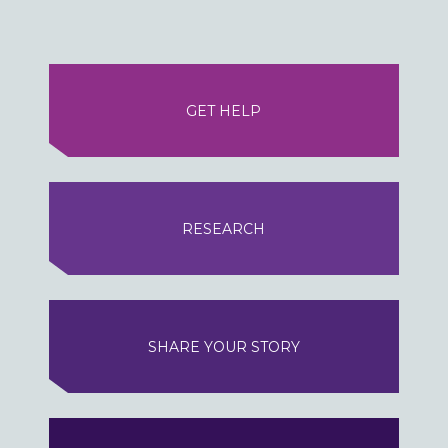
GET HELP
RESEARCH
SHARE YOUR STORY