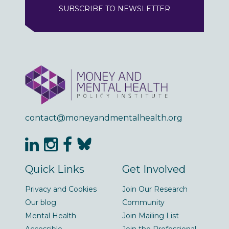
SUBSCRIBE TO NEWSLETTER
contact@moneyandmentalhealth.org
Quick Links
Get Involved
Privacy and Cookies
Join Our Research
Our blog
Community
Mental Health
Join Mailing List