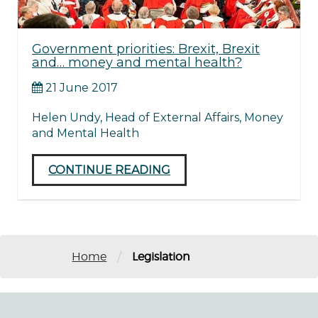
Government priorities: Brexit, Brexit
and… money and mental health?
21 June 2017
Helen Undy, Head of External Affairs, Money
and Mental Health
CONTINUE READING
/
Home
Legislation