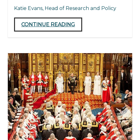
Katie Evans, Head of Research and Policy
CONTINUE READING