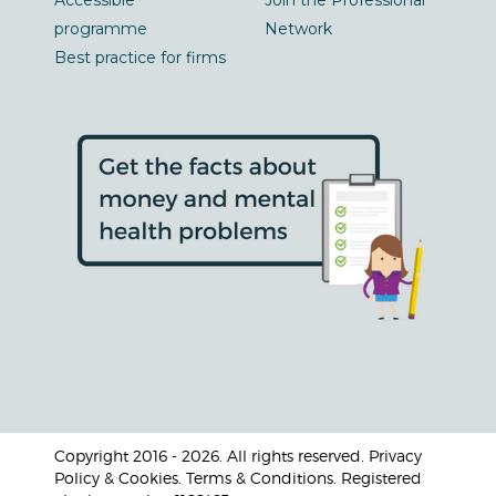
Accessible
Join the Professional
programme
Network
Best practice for firms
Copyright 2016 - 2026. All rights reserved. Privacy
Policy & Cookies. Terms & Conditions. Registered