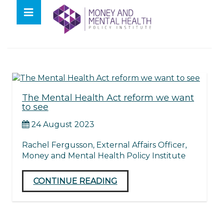
Skip
lose
to
nu
Tag:
Legislation
content
The Mental Health Act reform we want
to see
24 August 2023
Rachel Fergusson, External Affairs Officer,
Money and Mental Health Policy Institute
CONTINUE READING