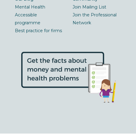
Mental Health
Join Mailing List
Accessible
Join the Professional
programme
Network
Best practice for firms