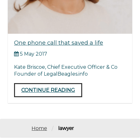
One phone call that saved a life
5 May 2017
Kate Briscoe, Chief Executive Officer & Co
Founder of LegalBeagles.info
CONTINUE READING
/
Home
lawyer