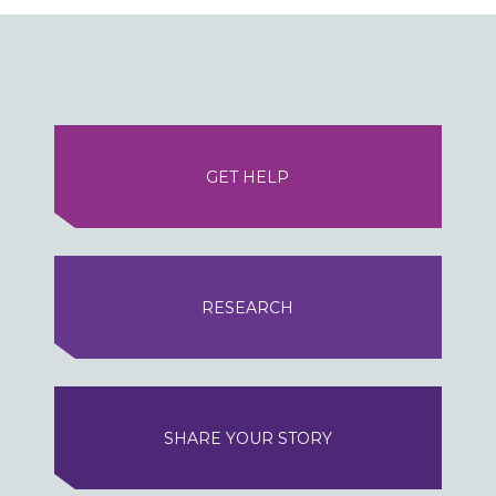
GET HELP
RESEARCH
SHARE YOUR STORY