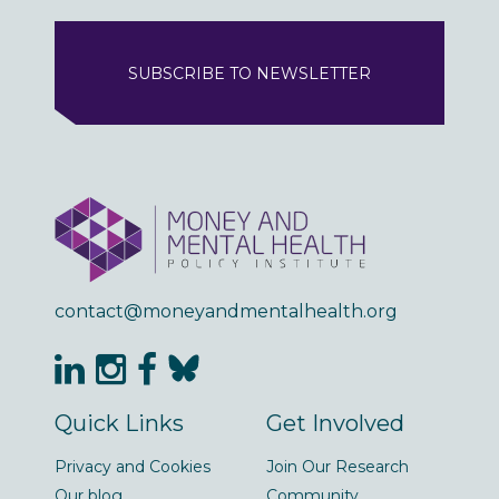
SUBSCRIBE TO NEWSLETTER
contact@moneyandmentalhealth.org
Quick Links
Get Involved
Privacy and Cookies
Join Our Research
Our blog
Community