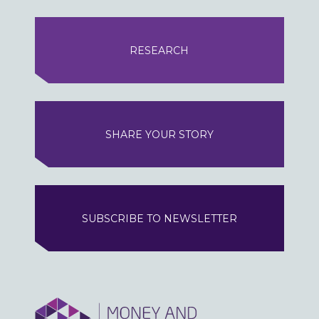
RESEARCH
SHARE YOUR STORY
SUBSCRIBE TO NEWSLETTER