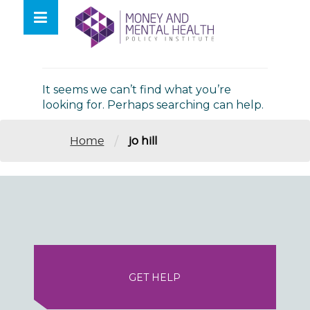
Skip
lose
to
nu
Nothing Found
content
It seems we can’t find what you’re
looking for. Perhaps searching can help.
/
Home
jo hill
GET HELP