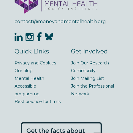
contact@moneyandmentalhealth.org
Quick Links
Get Involved
Privacy and Cookies
Join Our Research
Our blog
Community
Mental Health
Join Mailing List
Accessible
Join the Professional
programme
Network
Best practice for firms