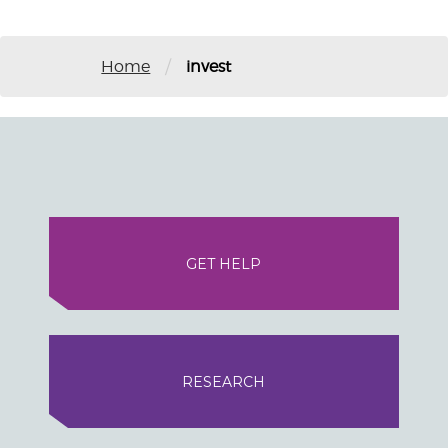
/
Home
invest
GET HELP
RESEARCH