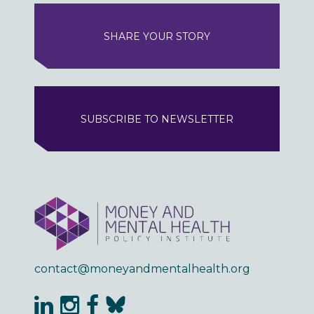
SHARE YOUR STORY
SUBSCRIBE TO NEWSLETTER
contact@moneyandmentalhealth.org