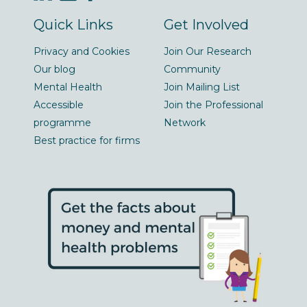
Quick Links
Get Involved
Privacy and Cookies
Join Our Research
Our blog
Community
Mental Health
Join Mailing List
Accessible
Join the Professional
programme
Network
Best practice for firms