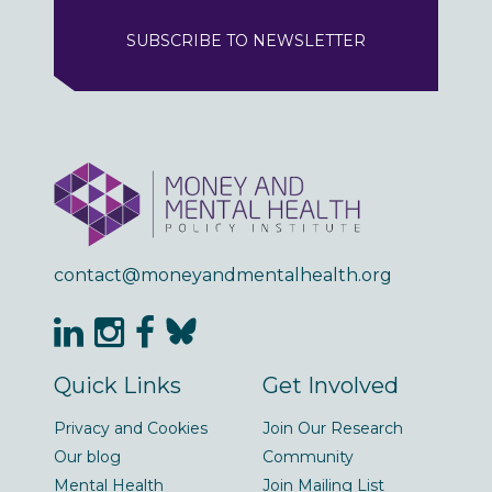
SUBSCRIBE TO NEWSLETTER
contact@moneyandmentalhealth.org
Quick Links
Get Involved
Privacy and Cookies
Join Our Research
Our blog
Community
Mental Health
Join Mailing List