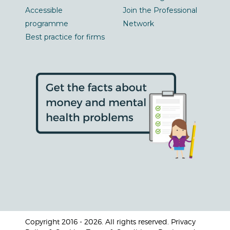
Accessible
Join the Professional
programme
Network
Best practice for firms
Copyright 2016 - 2026. All rights reserved. Privacy