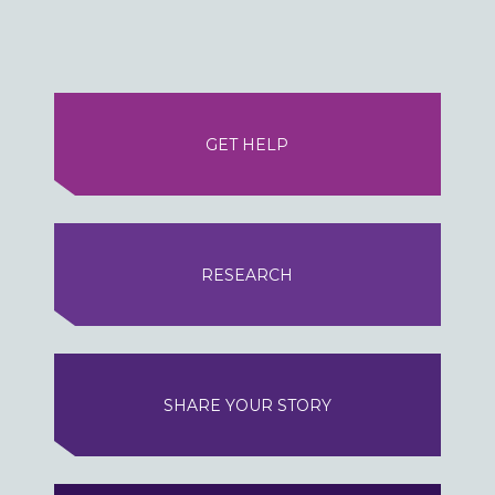
GET HELP
RESEARCH
SHARE YOUR STORY