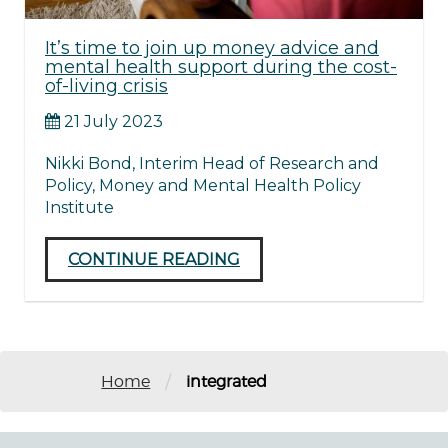
It’s time to join up money advice and
mental health support during the cost-
of-living crisis
21 July 2023
Nikki Bond, Interim Head of Research and
Policy, Money and Mental Health Policy
Institute
CONTINUE READING
/
Home
integrated