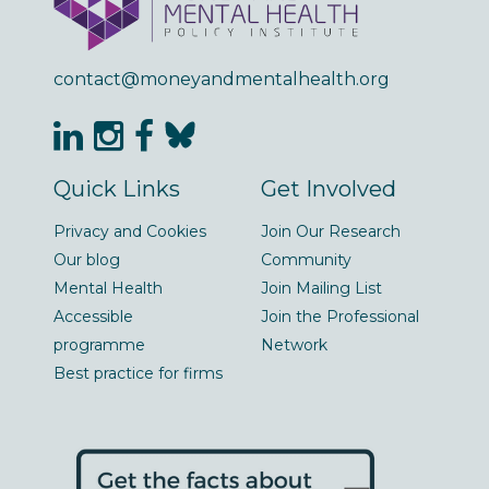
contact@moneyandmentalhealth.org
Quick Links
Get Involved
Privacy and Cookies
Join Our Research
Our blog
Community
Mental Health
Join Mailing List
Accessible
Join the Professional
programme
Network
Best practice for firms