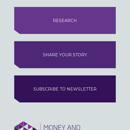
RESEARCH
SHARE YOUR STORY
SUBSCRIBE TO NEWSLETTER