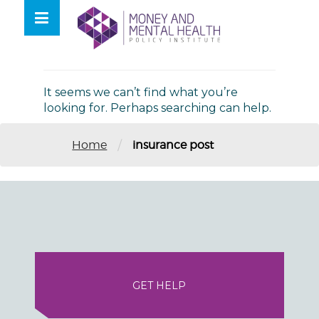
Skip
lose
to
nu
Nothing Found
content
It seems we can’t find what you’re
looking for. Perhaps searching can help.
/
Home
insurance post
GET HELP