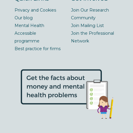
Privacy and Cookies
Join Our Research
Our blog
Community
Mental Health
Join Mailing List
Accessible
Join the Professional
programme
Network
Best practice for firms