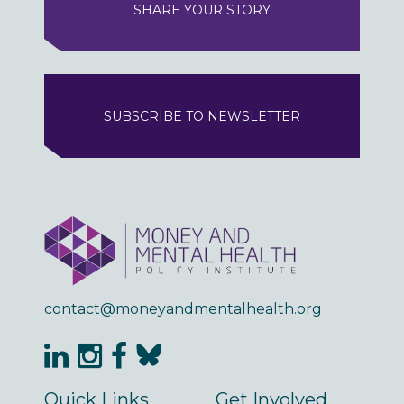
SHARE YOUR STORY
SUBSCRIBE TO NEWSLETTER
contact@moneyandmentalhealth.org
Quick Links
Get Involved