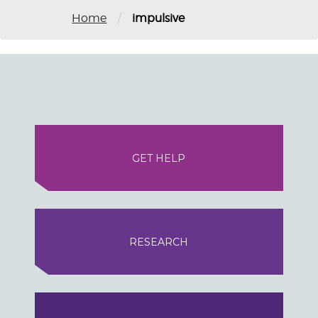
/
Home
impulsive
GET HELP
RESEARCH