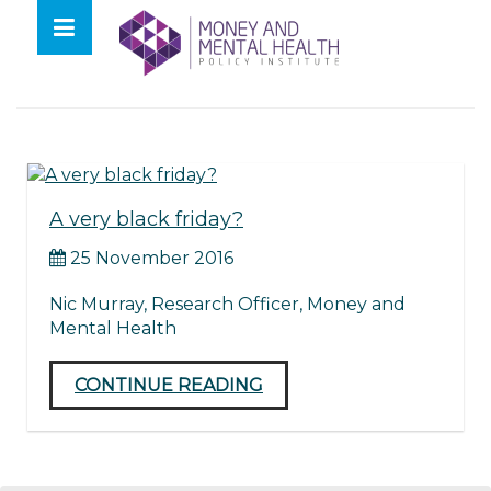
Skip
lose
to
nu
Tag:
impulsive
content
A very black friday?
25 November 2016
Nic Murray, Research Officer, Money and
Mental Health
CONTINUE READING